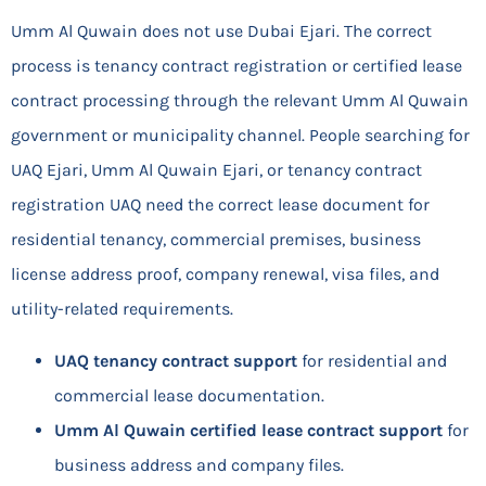
Umm Al Quwain does not use Dubai Ejari. The correct
process is tenancy contract registration or certified lease
contract processing through the relevant Umm Al Quwain
government or municipality channel. People searching for
UAQ Ejari, Umm Al Quwain Ejari, or tenancy contract
registration UAQ need the correct lease document for
residential tenancy, commercial premises, business
license address proof, company renewal, visa files, and
utility-related requirements.
UAQ tenancy contract support
for residential and
commercial lease documentation.
Umm Al Quwain certified lease contract support
for
business address and company files.