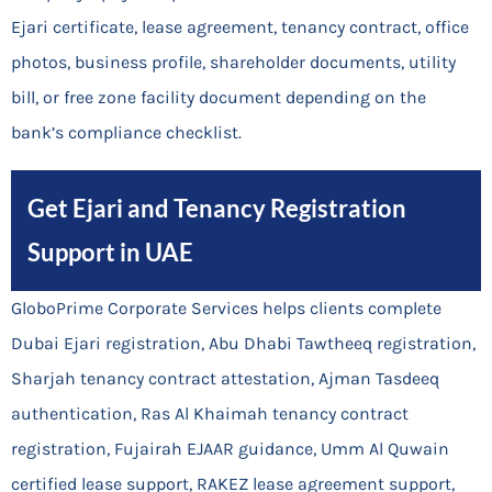
Ejari certificate, lease agreement, tenancy contract, office
photos, business profile, shareholder documents, utility
bill, or free zone facility document depending on the
bank’s compliance checklist.
Get Ejari and Tenancy Registration
Support in UAE
GloboPrime Corporate Services helps clients complete
Dubai Ejari registration, Abu Dhabi Tawtheeq registration,
Sharjah tenancy contract attestation, Ajman Tasdeeq
authentication, Ras Al Khaimah tenancy contract
registration, Fujairah EJAAR guidance, Umm Al Quwain
certified lease support, RAKEZ lease agreement support,