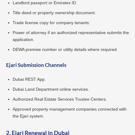
Landlord passport or Emirates ID.
Title deed or property ownership document.
Trade license copy for company tenants.
Power of attorney if an authorized representative submits the
application.
DEWA premise number or utility details where required.
Ejari Submission Channels
Dubai REST App.
Dubai Land Department online services.
Authorized Real Estate Services Trustee Centers.
Approved property management companies connected with
the Ejari system.
2. Ejari Renewal in Dubai