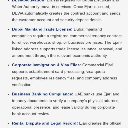
DEWA Activation:
Ejari is required for Dubai Electricity and
Water Authority move-in services. Once Ejari is issued,
DEWA automatically creates the contract account and sends
the customer account and security deposit details.
Dubai Mainland Trade License:
Dubai mainland
companies require a registered commercial tenancy contract
for office, warehouse, shop, or business premises. The Ejari-
linked address supports trade license issuance, renewal, and
amendment through the relevant economic authority.
Corporate Immigration & Visa Files:
Commercial Ejari
supports establishment card processing, visa quota
requests, employee residency files, and company address
verification.
Business Banking Compliance:
UAE banks use Ejari and
tenancy documents to verify a company’s physical address,
operational presence, and lease validity during corporate
bank account review.
Rental Dispute and Legal Record:
Ejari creates the official