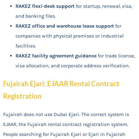
RAKEZ flexi-desk support
for startup, renewal, visa,
and banking files.
RAKEZ office and warehouse lease support
for
companies with physical premises or industrial
facilities.
RAKEZ facility agreement guidance
for trade license,
visa allocation, and corporate address verification.
Fujairah Ejari: EJAAR Rental Contract
Registration
Fujairah does not use Dubai Ejari. The correct system is
EJAAR, the Fujairah rental contract registration system.
People searching for Fujairah Ejari or Ejari in Fujairah