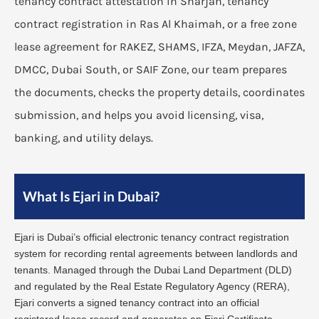
tenancy contract attestation in Sharjah, tenancy
contract registration in Ras Al Khaimah, or a free zone
lease agreement for RAKEZ, SHAMS, IFZA, Meydan, JAFZA,
DMCC, Dubai South, or SAIF Zone, our team prepares
the documents, checks the property details, coordinates
submission, and helps you avoid licensing, visa,
banking, and utility delays.
What Is Ejari in Dubai?
Ejari is Dubai’s official electronic tenancy contract registration
system for recording rental agreements between landlords and
tenants. Managed through the Dubai Land Department (DLD)
and regulated by the Real Estate Regulatory Agency (RERA),
Ejari converts a signed tenancy contract into an official