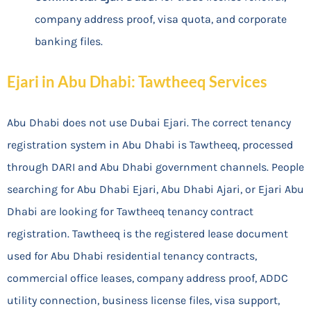
company address proof, visa quota, and corporate
banking files.
Ejari in Abu Dhabi: Tawtheeq Services
Abu Dhabi does not use Dubai Ejari. The correct tenancy
registration system in Abu Dhabi is Tawtheeq, processed
through DARI and Abu Dhabi government channels. People
searching for Abu Dhabi Ejari, Abu Dhabi Ajari, or Ejari Abu
Dhabi are looking for Tawtheeq tenancy contract
registration. Tawtheeq is the registered lease document
used for Abu Dhabi residential tenancy contracts,
commercial office leases, company address proof, ADDC
utility connection, business license files, visa support,