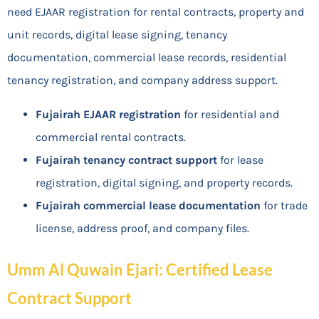
need EJAAR registration for rental contracts, property and
unit records, digital lease signing, tenancy
documentation, commercial lease records, residential
tenancy registration, and company address support.
Fujairah EJAAR registration
for residential and
commercial rental contracts.
Fujairah tenancy contract support
for lease
registration, digital signing, and property records.
Fujairah commercial lease documentation
for trade
license, address proof, and company files.
Umm Al Quwain Ejari: Certified Lease
Contract Support