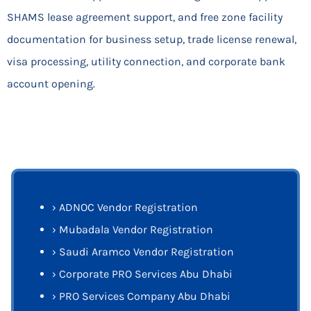
SHAMS lease agreement support, and free zone facility
documentation for business setup, trade license renewal,
visa processing, utility connection, and corporate bank
account opening.
›
ADNOC Vendor Registration
›
Mubadala Vendor Registration
›
Saudi Aramco Vendor Registration
›
Corporate PRO Services Abu Dhabi
›
PRO Services Company Abu Dhabi