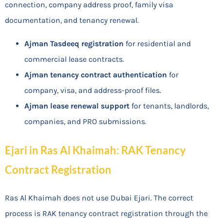
connection, company address proof, family visa
documentation, and tenancy renewal.
Ajman Tasdeeq registration
for residential and
commercial lease contracts.
Ajman tenancy contract authentication
for
company, visa, and address-proof files.
Ajman lease renewal support
for tenants, landlords,
companies, and PRO submissions.
Ejari in Ras Al Khaimah: RAK Tenancy
Contract Registration
Ras Al Khaimah does not use Dubai Ejari. The correct
process is RAK tenancy contract registration through the