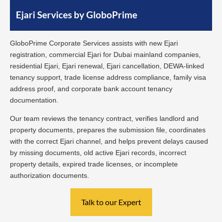
Ejari Services by GloboPrime
GloboPrime Corporate Services assists with new Ejari
registration, commercial Ejari for Dubai mainland companies,
residential Ejari, Ejari renewal, Ejari cancellation, DEWA-linked
tenancy support, trade license address compliance, family visa
address proof, and corporate bank account tenancy
documentation.
Our team reviews the tenancy contract, verifies landlord and
property documents, prepares the submission file, coordinates
with the correct Ejari channel, and helps prevent delays caused
by missing documents, old active Ejari records, incorrect
property details, expired trade licenses, or incomplete
authorization documents.
Talk to our Expert