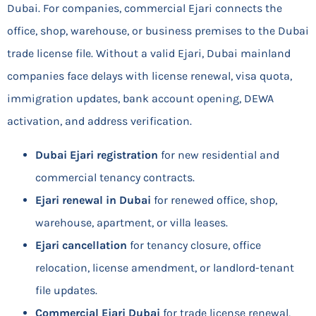
Dubai. For companies, commercial Ejari connects the
office, shop, warehouse, or business premises to the Dubai
trade license file. Without a valid Ejari, Dubai mainland
companies face delays with license renewal, visa quota,
immigration updates, bank account opening, DEWA
activation, and address verification.
Dubai Ejari registration
for new residential and
commercial tenancy contracts.
Ejari renewal in Dubai
for renewed office, shop,
warehouse, apartment, or villa leases.
Ejari cancellation
for tenancy closure, office
relocation, license amendment, or landlord-tenant
file updates.
Commercial Ejari Dubai
for trade license renewal,