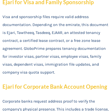
Ejari for Visa and Family Sponsorship
Visa and sponsorship files require valid address
documentation. Depending on the emirate, this document
is Ejari, Tawtheeq, Tasdeeq, EJAAR, an attested tenancy
contract, a certified lease contract, or a free zone lease
agreement. GloboPrime prepares tenancy documentation
for investor visas, partner visas, employee visas, family
visas, dependent visas, immigration file updates, and
company visa quota support.
Ejari for Corporate Bank Account Opening
Corporate banks request address proof to verify the
company’s physical presence. This includes a trade license,