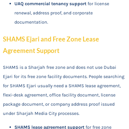
UAQ commercial tenancy support
for license
renewal, address proof, and corporate
documentation.
SHAMS Ejari and Free Zone Lease
Agreement Support
SHAMS is a Sharjah free zone and does not use Dubai
Ejari for its free zone facility documents. People searching
for SHAMS Ejari usually need a SHAMS lease agreement,
flexi-desk agreement, office facility document, license
package document, or company address proof issued
under Sharjah Media City processes.
SHAMS lease agreement support
for free zone