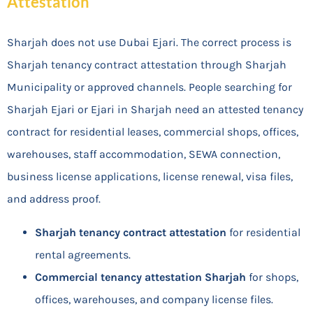
Attestation
Sharjah does not use Dubai Ejari. The correct process is
Sharjah tenancy contract attestation through Sharjah
Municipality or approved channels. People searching for
Sharjah Ejari or Ejari in Sharjah need an attested tenancy
contract for residential leases, commercial shops, offices,
warehouses, staff accommodation, SEWA connection,
business license applications, license renewal, visa files,
and address proof.
Sharjah tenancy contract attestation
for residential
rental agreements.
Commercial tenancy attestation Sharjah
for shops,
offices, warehouses, and company license files.