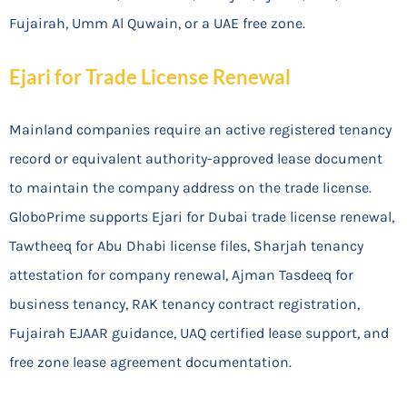
Fujairah, Umm Al Quwain, or a UAE free zone.
Ejari for Trade License Renewal
Mainland companies require an active registered tenancy
record or equivalent authority-approved lease document
to maintain the company address on the trade license.
GloboPrime supports Ejari for Dubai trade license renewal,
Tawtheeq for Abu Dhabi license files, Sharjah tenancy
attestation for company renewal, Ajman Tasdeeq for
business tenancy, RAK tenancy contract registration,
Fujairah EJAAR guidance, UAQ certified lease support, and
free zone lease agreement documentation.