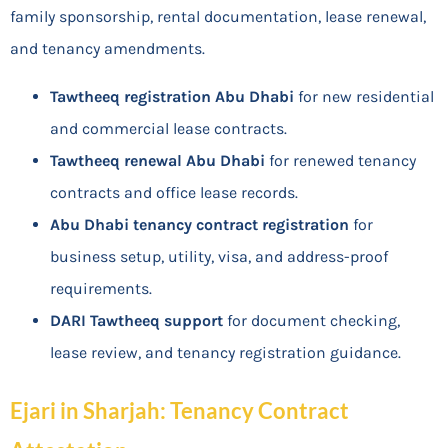
family sponsorship, rental documentation, lease renewal,
and tenancy amendments.
Tawtheeq registration Abu Dhabi
for new residential
and commercial lease contracts.
Tawtheeq renewal Abu Dhabi
for renewed tenancy
contracts and office lease records.
Abu Dhabi tenancy contract registration
for
business setup, utility, visa, and address-proof
requirements.
DARI Tawtheeq support
for document checking,
lease review, and tenancy registration guidance.
Ejari in Sharjah: Tenancy Contract