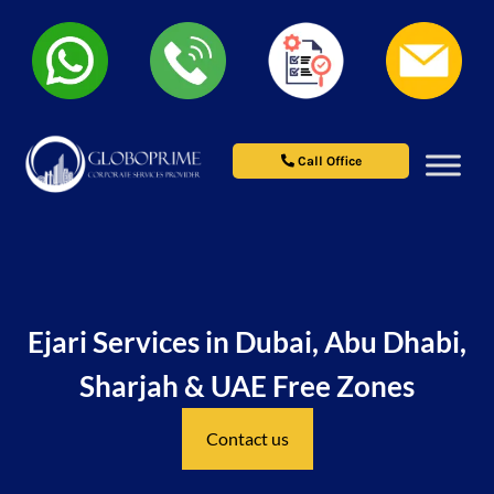
Call Office
Ejari Services in Dubai, Abu Dhabi,
Sharjah & UAE Free Zones
Contact us