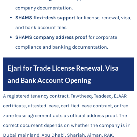
company documentation.
SHAMS flexi-desk support
for license, renewal, visa,
and bank account files.
SHAMS company address proof
for corporate
compliance and banking documentation.
Ejari for Trade License Renewal, Visa
and Bank Account Opening
A registered tenancy contract, Tawtheeq, Tasdeeq, EJAAR
certificate, attested lease, certified lease contract, or free
zone lease agreement acts as official address proof. The
correct document depends on whether the company is in
Dubai mainland, Abu Dhabi, Sharjah, Ajman, RAK,