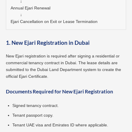
        ↓

Annual Ejari Renewal

        ↓

Ejari Cancellation on Exit or Lease Termination
1. New Ejari Registration in Dubai
New Ejari registration is required after signing a residential or
commercial tenancy contract in Dubai. The lease details are
submitted to the Dubai Land Department system to create the
official Ejari Certificate.
Documents Required for New Ejari Registration
Signed tenancy contract.
Tenant passport copy.
Tenant UAE visa and Emirates ID where applicable.