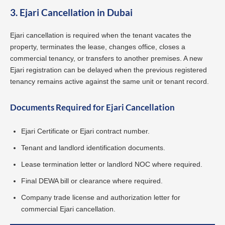
3. Ejari Cancellation in Dubai
Ejari cancellation is required when the tenant vacates the
property, terminates the lease, changes office, closes a
commercial tenancy, or transfers to another premises. A new
Ejari registration can be delayed when the previous registered
tenancy remains active against the same unit or tenant record.
Documents Required for Ejari Cancellation
Ejari Certificate or Ejari contract number.
Tenant and landlord identification documents.
Lease termination letter or landlord NOC where required.
Final DEWA bill or clearance where required.
Company trade license and authorization letter for
commercial Ejari cancellation.