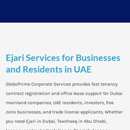
Ejari Services for Businesses
and Residents in UAE
GloboPrime Corporate Services provides fast tenancy
contract registration and office lease support for Dubai
mainland companies, UAE residents, investors, free
zone businesses, and trade license applicants. Whether
you need Ejari in Dubai, Tawtheeq in Abu Dhabi,