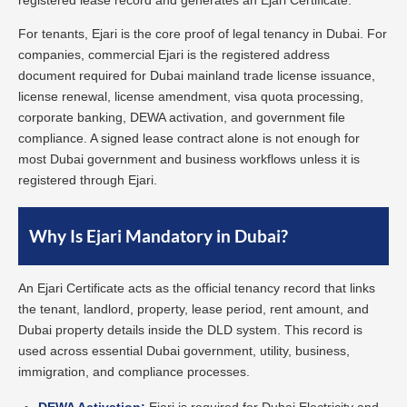
registered lease record and generates an Ejari Certificate.
For tenants, Ejari is the core proof of legal tenancy in Dubai. For
companies, commercial Ejari is the registered address
document required for Dubai mainland trade license issuance,
license renewal, license amendment, visa quota processing,
corporate banking, DEWA activation, and government file
compliance. A signed lease contract alone is not enough for
most Dubai government and business workflows unless it is
registered through Ejari.
Why Is Ejari Mandatory in Dubai?
An Ejari Certificate acts as the official tenancy record that links
the tenant, landlord, property, lease period, rent amount, and
Dubai property details inside the DLD system. This record is
used across essential Dubai government, utility, business,
immigration, and compliance processes.