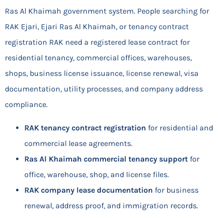
Ras Al Khaimah government system. People searching for
RAK Ejari, Ejari Ras Al Khaimah, or tenancy contract
registration RAK need a registered lease contract for
residential tenancy, commercial offices, warehouses,
shops, business license issuance, license renewal, visa
documentation, utility processes, and company address
compliance.
RAK tenancy contract registration
for residential and
commercial lease agreements.
Ras Al Khaimah commercial tenancy support
for
office, warehouse, shop, and license files.
RAK company lease documentation
for business
renewal, address proof, and immigration records.