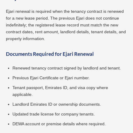
Ejari renewal is required when the tenancy contract is renewed
for a new lease period. The previous Ejari does not continue
indefinitely; the registered lease record must match the new
contract dates, rent amount, landlord details, tenant details, and
property information.
Documents Required for Ejari Renewal
Renewed tenancy contract signed by landlord and tenant.
Previous Ejari Certificate or Ejari number.
Tenant passport, Emirates ID, and visa copy where
applicable.
Landlord Emirates ID or ownership documents.
Updated trade license for company tenants.
DEWA account or premise details where required.