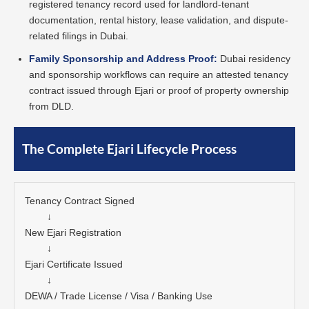
registered tenancy record used for landlord-tenant
documentation, rental history, lease validation, and dispute-
related filings in Dubai.
Family Sponsorship and Address Proof:
Dubai residency
and sponsorship workflows can require an attested tenancy
contract issued through Ejari or proof of property ownership
from DLD.
The Complete Ejari Lifecycle Process
Tenancy Contract Signed

        ↓

New Ejari Registration

        ↓

Ejari Certificate Issued

        ↓

DEWA / Trade License / Visa / Banking Use
