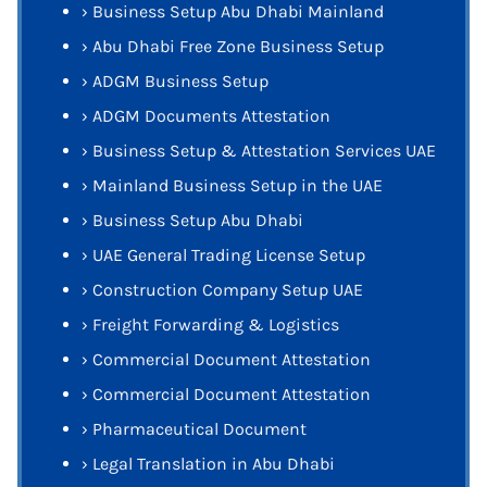
›
Business Setup Abu Dhabi Mainland
›
Abu Dhabi Free Zone Business Setup
›
ADGM Business Setup
›
ADGM Documents Attestation
›
Business Setup & Attestation Services UAE
›
Mainland Business Setup in the UAE
›
Business Setup Abu Dhabi
›
UAE General Trading License Setup
›
Construction Company Setup UAE
›
Freight Forwarding & Logistics
›
Commercial Document Attestation
›
Commercial Document Attestation
›
Pharmaceutical Document
›
Legal Translation in Abu Dhabi