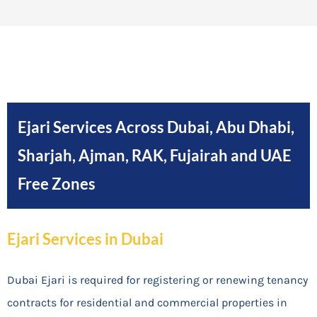
Ejari Services Across Dubai, Abu Dhabi,
Sharjah, Ajman, RAK, Fujairah and UAE
Free Zones
Ejari Services in Dubai
Dubai Ejari is required for registering or renewing tenancy
contracts for residential and commercial properties in