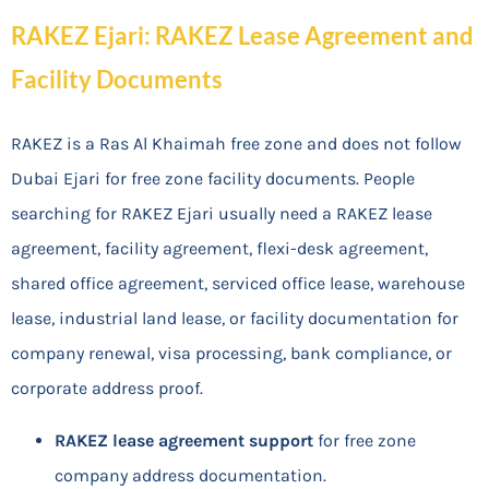
RAKEZ Ejari: RAKEZ Lease Agreement and
Facility Documents
RAKEZ is a Ras Al Khaimah free zone and does not follow
Dubai Ejari for free zone facility documents. People
searching for RAKEZ Ejari usually need a RAKEZ lease
agreement, facility agreement, flexi-desk agreement,
shared office agreement, serviced office lease, warehouse
lease, industrial land lease, or facility documentation for
company renewal, visa processing, bank compliance, or
corporate address proof.
RAKEZ lease agreement support
for free zone
company address documentation.