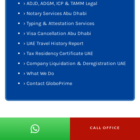
›
ADJD, ADGM, ICP & TAMM Legal
›
Notary Services Abu Dhabi
›
Typing & Attestation Services
›
Visa Cancellation Abu Dhabi
›
UAE Travel History Report
›
Tax Residency Certificate UAE
›
Company Liquidation & Deregistration UAE
›
What We Do
›
Contact GloboPrime
CALL OFFICE
Get In Touch