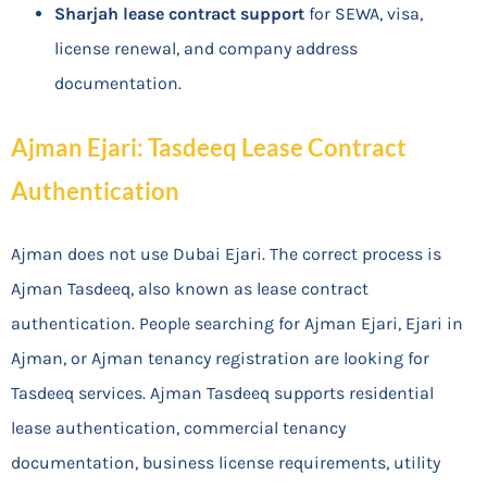
Sharjah lease contract support
for SEWA, visa,
license renewal, and company address
documentation.
Ajman Ejari: Tasdeeq Lease Contract
Authentication
Ajman does not use Dubai Ejari. The correct process is
Ajman Tasdeeq, also known as lease contract
authentication. People searching for Ajman Ejari, Ejari in
Ajman, or Ajman tenancy registration are looking for
Tasdeeq services. Ajman Tasdeeq supports residential
lease authentication, commercial tenancy
documentation, business license requirements, utility