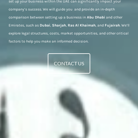
set up your business within the UAE can significantly impact your
company’s success. We will guide you and provide an in-depth
comparison between setting up a business in
Abu Dhabi
and other
Emirates, such as
Dubai
,
Sharjah
,
Ras Al Khaimah
, and
Fujairah
. We’ll
explore legal structures, costs, market opportunities, and other critical
factors to help you make an informed decision.
CONTACT US