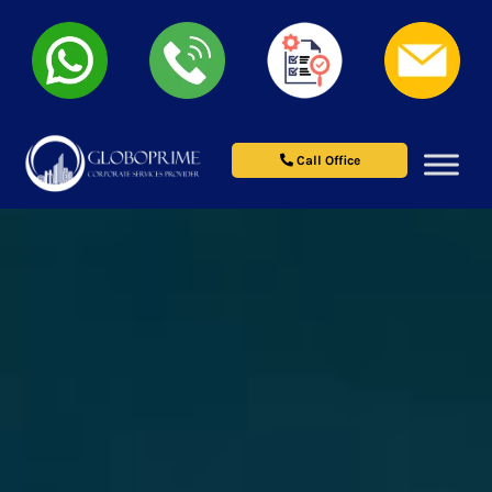
Call Office