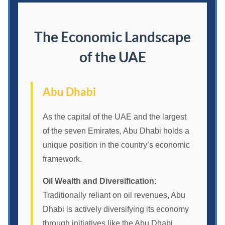
The Economic Landscape
of the UAE
Abu Dhabi
As the capital of the UAE and the largest
of the seven Emirates, Abu Dhabi holds a
unique position in the country’s economic
framework.
Oil Wealth and Diversification:
Traditionally reliant on oil revenues, Abu
Dhabi is actively diversifying its economy
through initiatives like the Abu Dhabi