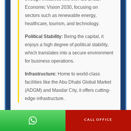
Economic Vision 2030, focusing on
sectors such as renewable energy,
healthcare, tourism, and technology.
Political Stability:
Being the capital, it
enjoys a high degree of political stability,
which translates into a secure environment
for business operations.
Infrastructure:
Home to world-class
facilities like the Abu Dhabi Global Market
(ADGM) and Masdar City, it offers cutting-
edge infrastructure.
Other Emirates
CALL OFFICE
Dubai:
Known for its skyscrapers and