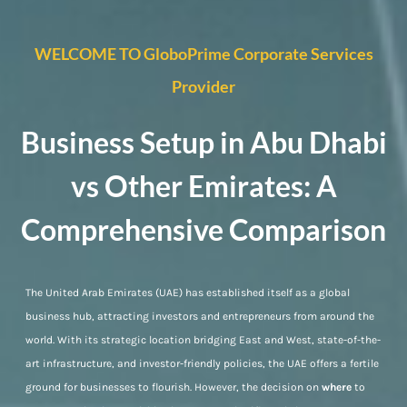
WELCOME TO GloboPrime Corporate Services
Provider
Business Setup in Abu Dhabi
vs Other Emirates: A
Comprehensive Comparison
The United Arab Emirates (UAE) has established itself as a global
business hub, attracting investors and entrepreneurs from around the
world. With its strategic location bridging East and West, state-of-the-
art infrastructure, and investor-friendly policies, the UAE offers a fertile
ground for businesses to flourish. However, the decision on
where
to