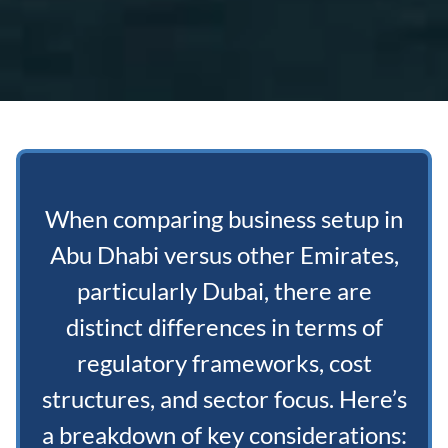
When comparing business setup in
Abu Dhabi versus other Emirates,
particularly Dubai, there are
distinct differences in terms of
regulatory frameworks, cost
structures, and sector focus. Here’s
a breakdown of key considerations: