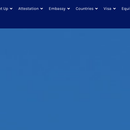
et Up
Attestation
Embassy
Countries
Visa
Equi