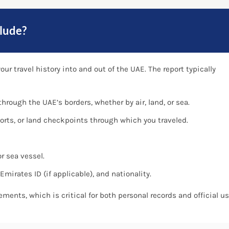
lude?
ur travel history into and out of the UAE. The report typically
hrough the UAE’s borders, whether by air, land, or sea.
orts, or land checkpoints through which you traveled.
r sea vessel.
mirates ID (if applicable), and nationality.
vements, which is critical for both personal records and official u