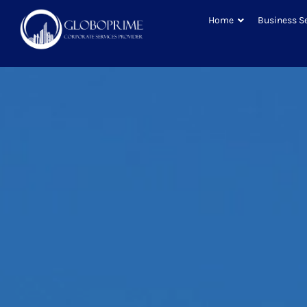
Home
Business S