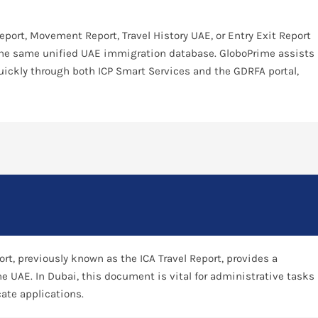
Report, Movement Report, Travel History UAE, or Entry Exit Report
 the same unified UAE immigration database. GloboPrime assists
quickly through both ICP Smart Services and the GDRFA portal,
rt, previously known as the ICA Travel Report, provides a
he UAE. In Dubai, this document is vital for administrative tasks
cate applications.