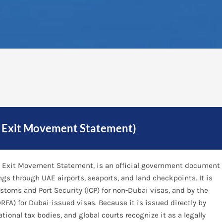
d Exit Movement Statement)
and Exit Movement Statement, is an official government document
ings through UAE airports, seaports, and land checkpoints. It is
ustoms and Port Security (ICP) for non-Dubai visas, and by the
RFA) for Dubai-issued visas. Because it is issued directly by
tional tax bodies, and global courts recognize it as a legally