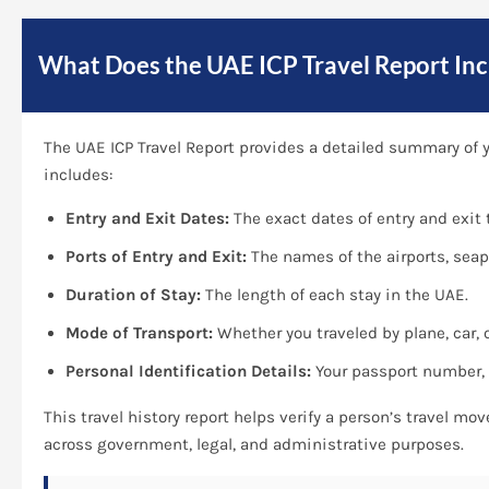
What Does the UAE ICP Travel Report Inc
The UAE ICP Travel Report provides a detailed summary of yo
includes:
Entry and Exit Dates:
The exact dates of entry and exit t
Ports of Entry and Exit:
The names of the airports, seap
Duration of Stay:
The length of each stay in the UAE.
Mode of Transport:
Whether you traveled by plane, car, o
Personal Identification Details:
Your passport number, E
This travel history report helps verify a person’s travel mo
across government, legal, and administrative purposes.