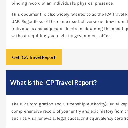
binding record of an individual’s physical presence.
This document is also widely referred to as the ICA Travel 
UAE. Regardless of the name used, all versions draw from
individuals and corporate clients in obtaining the report 
without requiring you to visit a government office.
Get ICA Travel Report
What is the ICP Travel Report?
The ICP (Immigration and Citizenship Authority) Travel Repo
comprehensive record of your entry and exit history from t
such as visa renewals, legal cases, and equivalency certifi