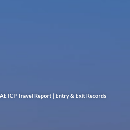
AE ICP Travel Report | Entry & Exit Records