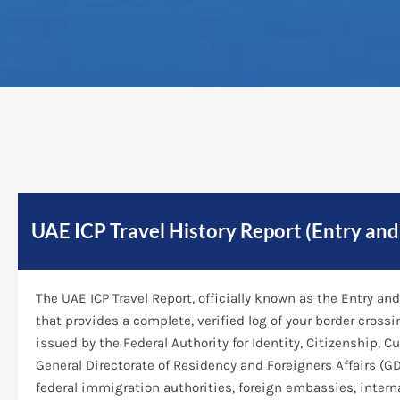
UAE ICP Travel History Report (Entry an
The UAE ICP Travel Report, officially known as the Entry 
that provides a complete, verified log of your border cross
issued by the Federal Authority for Identity, Citizenship, C
General Directorate of Residency and Foreigners Affairs (GD
federal immigration authorities, foreign embassies, interna