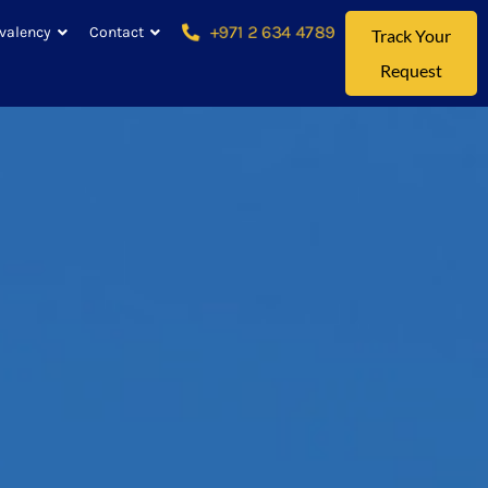
+971 2 634 4789
valency
Contact
Track Your
Request