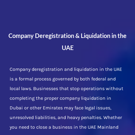
Company Deregistration & Liquidation in the
UAE
Company deregistration and liquidation in the UAE
is a formal process governed by both federal and
local laws. Businesses that stop operations without
completing the proper company liquidation in
Dubai or other Emirates may face legal issues,
unresolved liabilities, and heavy penalties. Whether
you need to close a business in the UAE Mainland