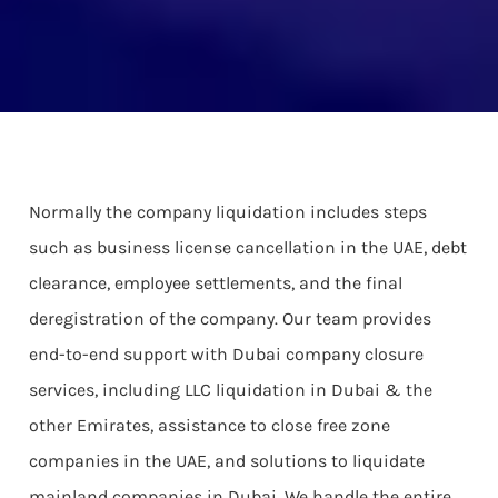
Normally the company liquidation includes steps
such as business license cancellation in the UAE, debt
clearance, employee settlements, and the final
deregistration of the company. Our team provides
end-to-end support with Dubai company closure
services, including LLC liquidation in Dubai & the
other Emirates, assistance to close free zone
companies in the UAE, and solutions to liquidate
mainland companies in Dubai. We handle the entire