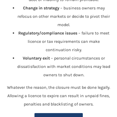
Change in strategy
– business owners may
refocus on other markets or decide to pivot their
model.
Regulatory/compliance issues
– failure to meet
licence or tax requirements can make
continuation risky.
Voluntary exit
– personal circumstances or
dissatisfaction with market conditions may lead
owners to shut down.
Whatever the reason, the closure must be done legally.
Allowing a licence to expire can result in unpaid fines,
penalties and blacklisting of owners.