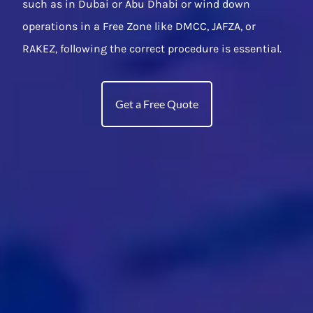
such as in Dubai or Abu Dhabi or wind down
operations in a Free Zone like DMCC, JAFZA, or
RAKEZ, following the correct procedure is essential.
Get a Free Quote