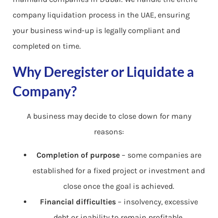
company liquidation process in the UAE, ensuring
your business wind-up is legally compliant and
completed on time.
Why Deregister or Liquidate a
Company?
A business may decide to close down for many
reasons:
Completion of purpose
– some companies are
established for a fixed project or investment and
close once the goal is achieved.
Financial difficulties
– insolvency, excessive
debt or inability to remain profitable.