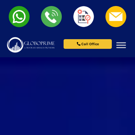
Call Office