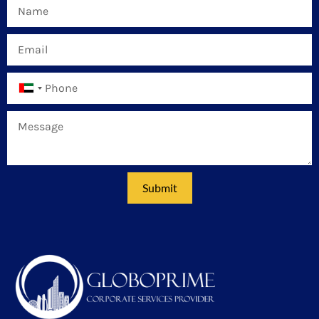
United
Arab
Emirates
+971
Submit