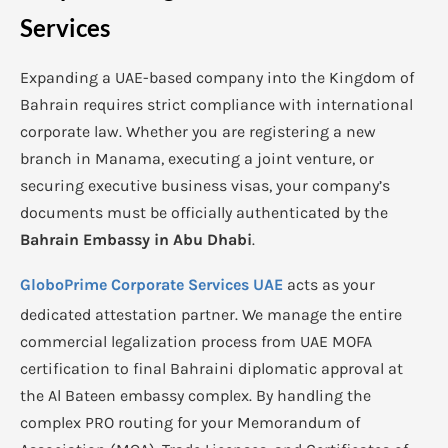
Services
Expanding a UAE-based company into the Kingdom of
Bahrain requires strict compliance with international
corporate law. Whether you are registering a new
branch in Manama, executing a joint venture, or
securing executive business visas, your company’s
documents must be officially authenticated by the
Bahrain Embassy in Abu Dhabi
.
GloboPrime Corporate Services UAE
acts as your
dedicated attestation partner. We manage the entire
commercial legalization process from UAE MOFA
certification to final Bahraini diplomatic approval at
the Al Bateen embassy complex. By handling the
complex PRO routing for your Memorandum of