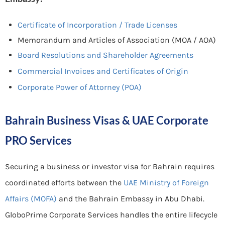
Certificate of Incorporation / Trade Licenses
Memorandum and Articles of Association (MOA / AOA)
Board Resolutions and Shareholder Agreements
Commercial Invoices and Certificates of Origin
Corporate Power of Attorney (POA)
Bahrain Business Visas & UAE Corporate
PRO Services
Securing a business or investor visa for Bahrain requires
coordinated efforts between the
UAE Ministry of Foreign
Affairs (MOFA)
and the Bahrain Embassy in Abu Dhabi.
GloboPrime Corporate Services handles the entire lifecycle