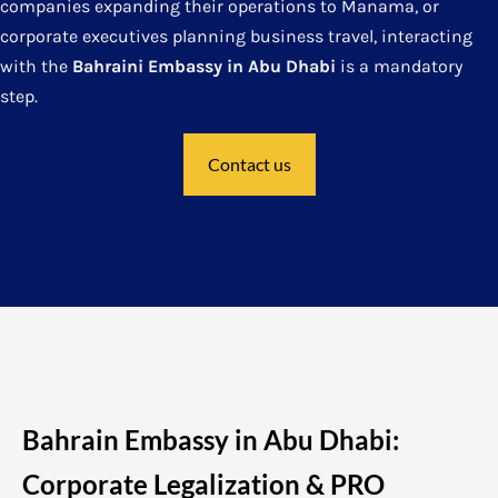
companies expanding their operations to Manama, or
corporate executives planning business travel, interacting
with the
Bahraini Embassy in Abu Dhabi
is a mandatory
step.
Contact us
Bahrain Embassy in Abu Dhabi:
Corporate Legalization & PRO