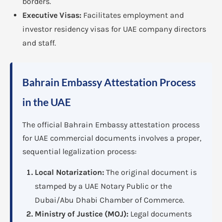
borders.
Executive Visas:
Facilitates employment and
investor residency visas for UAE company directors
and staff.
Bahrain Embassy Attestation Process
in the UAE
The official Bahrain Embassy attestation process
for UAE commercial documents involves a proper,
sequential legalization process:
Local Notarization:
The original document is
stamped by a UAE Notary Public or the
Dubai/Abu Dhabi Chamber of Commerce.
Ministry of Justice (MOJ):
Legal documents