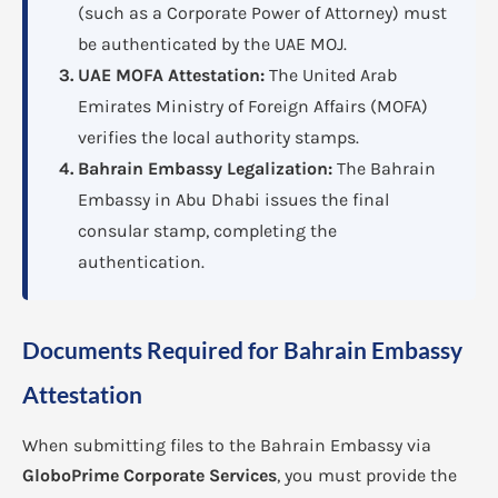
(such as a Corporate Power of Attorney) must
be authenticated by the UAE MOJ.
UAE MOFA Attestation:
The United Arab
Emirates Ministry of Foreign Affairs (MOFA)
verifies the local authority stamps.
Bahrain Embassy Legalization:
The Bahrain
Embassy in Abu Dhabi issues the final
consular stamp, completing the
authentication.
Documents Required for Bahrain Embassy
Attestation
When submitting files to the Bahrain Embassy via
GloboPrime Corporate Services
, you must provide the