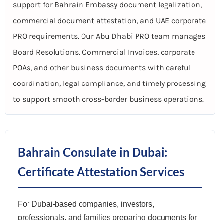
support for Bahrain Embassy document legalization,
commercial document attestation, and UAE corporate
PRO requirements. Our Abu Dhabi PRO team manages
Board Resolutions, Commercial Invoices, corporate
POAs, and other business documents with careful
coordination, legal compliance, and timely processing
to support smooth cross-border business operations.
Bahrain Consulate in Dubai:
Certificate Attestation Services
For Dubai-based companies, investors,
professionals, and families preparing documents for