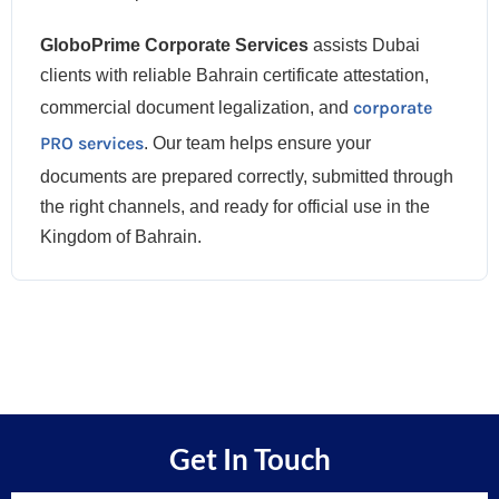
GloboPrime Corporate Services
assists Dubai
clients with reliable Bahrain certificate attestation,
corporate
commercial document legalization, and
PRO services
. Our team helps ensure your
documents are prepared correctly, submitted through
the right channels, and ready for official use in the
Kingdom of Bahrain.
Get In Touch