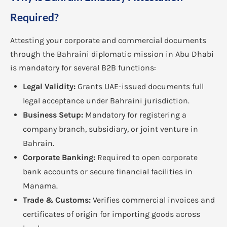
Required?
Attesting your corporate and commercial documents
through the Bahraini diplomatic mission in Abu Dhabi
is mandatory for several B2B functions:
Legal Validity:
Grants UAE-issued documents full
legal acceptance under Bahraini jurisdiction.
Business Setup:
Mandatory for registering a
company branch, subsidiary, or joint venture in
Bahrain.
Corporate Banking:
Required to open corporate
bank accounts or secure financial facilities in
Manama.
Trade & Customs:
Verifies commercial invoices and
certificates of origin for importing goods across