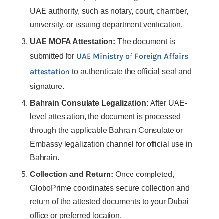
UAE authority, such as notary, court, chamber,
university, or issuing department verification.
UAE MOFA Attestation:
The document is
UAE Ministry of Foreign Affairs
submitted for
attestation
to authenticate the official seal and
signature.
Bahrain Consulate Legalization:
After UAE-
level attestation, the document is processed
through the applicable Bahrain Consulate or
Embassy legalization channel for official use in
Bahrain.
Collection and Return:
Once completed,
GloboPrime coordinates secure collection and
return of the attested documents to your Dubai
office or preferred location.