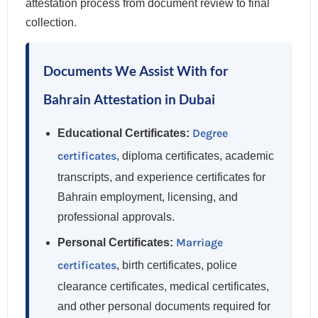
attestation process from document review to final
collection.
Documents We Assist With for
Bahrain Attestation in Dubai
Degree
Educational Certificates:
certificates
, diploma certificates, academic
transcripts, and experience certificates for
Bahrain employment, licensing, and
professional approvals.
Marriage
Personal Certificates:
certificates
, birth certificates, police
clearance certificates, medical certificates,
and other personal documents required for