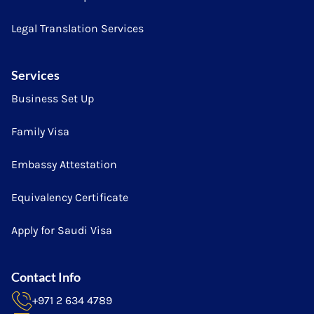
Legal Translation Services
Services
Business Set Up
Family Visa
Embassy Attestation
Equivalency Certificate
Apply for Saudi Visa
Contact Info
+971 2 634 4789