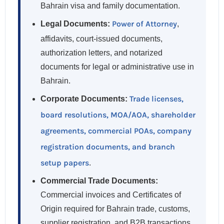
Bahrain visa and family documentation.
Power of Attorney
Legal Documents:
,
affidavits, court-issued documents,
authorization letters, and notarized
documents for legal or administrative use in
Bahrain.
Trade licenses,
Corporate Documents:
board resolutions, MOA/AOA, shareholder
agreements, commercial POAs, company
registration documents, and branch
setup papers
.
Commercial Trade Documents:
Commercial invoices and Certificates of
Origin required for Bahrain trade, customs,
supplier registration, and B2B transactions.