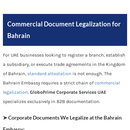
Commercial Document Legalization for
Bahrain
For UAE businesses looking to register a branch, establish
a subsidiary, or execute trade agreements in the Kingdom
of Bahrain,
standard attestation
is not enough. The
Bahrain Embassy requires a strict chain of
commercial
legalization
.
GloboPrime Corporate Services UAE
specializes exclusively in B2B documentation.
➤ Corporate Documents We Legalize at the Bahrain
Embassy: