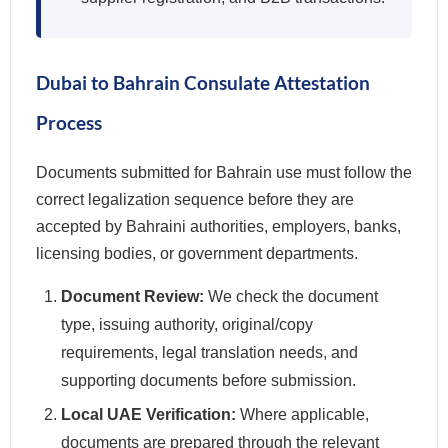
Dubai to Bahrain Consulate Attestation
Process
Documents submitted for Bahrain use must follow the
correct legalization sequence before they are
accepted by Bahraini authorities, employers, banks,
licensing bodies, or government departments.
Document Review:
We check the document
type, issuing authority, original/copy
requirements, legal translation needs, and
supporting documents before submission.
Local UAE Verification:
Where applicable,
documents are prepared through the relevant