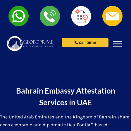
Call Office
Bahrain Embassy Attestation
Services in UAE
The United Arab Emirates and the Kingdom of Bahrain share
deep economic and diplomatic ties. For UAE-based