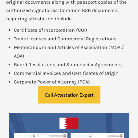
original documents along with passport copies of the
authorized signatories. Common B2B documents
requiring attestation include:
Certificate of Incorporation (COI)
Trade Licenses and Commercial Registrations
Memorandum and Articles of Association (MOA /
AOA)
Board Resolutions and Shareholder Agreements
Commercial Invoices and Certificates of Origin
Corporate Power of Attorney (POA)
Call Attestation Expert