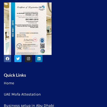
Quick Links
Home
UAE Mofa Attestation
Business setup in Abu Dhabi