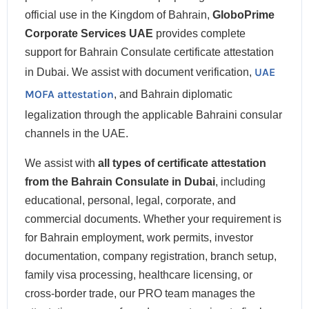
official use in the Kingdom of Bahrain,
GloboPrime
Corporate Services UAE
provides complete
support for Bahrain Consulate certificate attestation
UAE
in Dubai. We assist with document verification,
MOFA attestation
, and Bahrain diplomatic
legalization through the applicable Bahraini consular
channels in the UAE.
We assist with
all types of certificate attestation
from the Bahrain Consulate in Dubai
, including
educational, personal, legal, corporate, and
commercial documents. Whether your requirement is
for Bahrain employment, work permits, investor
documentation, company registration, branch setup,
family visa processing, healthcare licensing, or
cross-border trade, our PRO team manages the