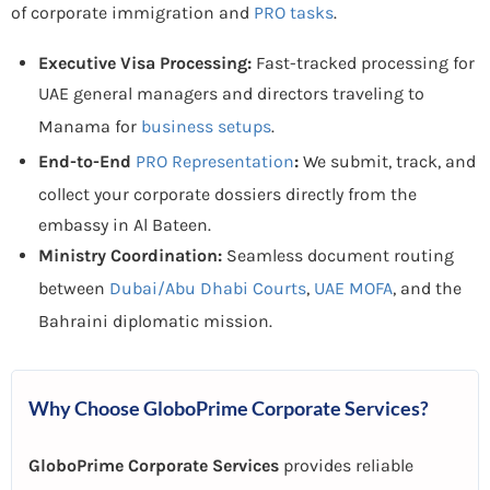
of corporate immigration and
PRO tasks
.
Executive Visa Processing:
Fast-tracked processing for
UAE general managers and directors traveling to
Manama for
business setups
.
End-to-End
PRO Representation
:
We submit, track, and
collect your corporate dossiers directly from the
embassy in Al Bateen.
Ministry Coordination:
Seamless document routing
between
Dubai/Abu Dhabi Courts
,
UAE MOFA
, and the
Bahraini diplomatic mission.
Why Choose GloboPrime Corporate Services?
GloboPrime Corporate Services
provides reliable