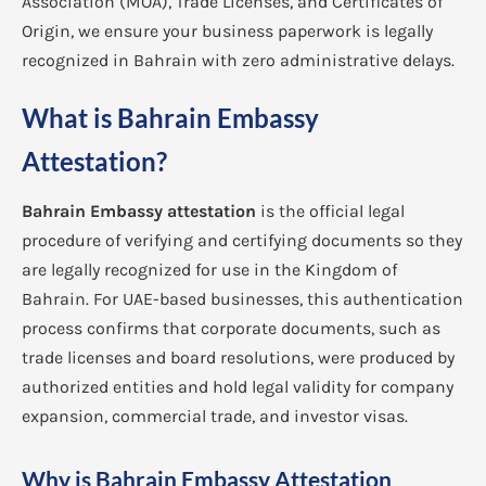
Association (MOA), Trade Licenses, and Certificates of
Origin, we ensure your business paperwork is legally
recognized in Bahrain with zero administrative delays.
What is Bahrain Embassy
Attestation?
Bahrain Embassy attestation
is the official legal
procedure of verifying and certifying documents so they
are legally recognized for use in the Kingdom of
Bahrain. For UAE-based businesses, this authentication
process confirms that corporate documents, such as
trade licenses and board resolutions, were produced by
authorized entities and hold legal validity for company
expansion, commercial trade, and investor visas.
Why is Bahrain Embassy Attestation