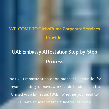
WELCOME TO GloboPrime Corporate Services
Provider
UAE Embassy Attestation Step-by-Step
Process
The UAE Embassy attestation process is essential for
anyone looking to move, work, or do business in the
United Arab Emirates (UAE). Whether you need to
validate educational certificates, personal