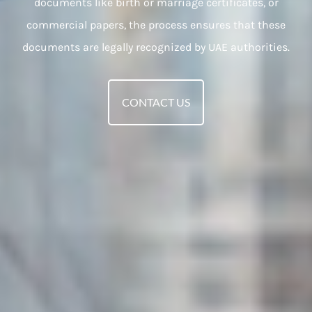
documents like birth or marriage certificates, or
commercial papers, the process ensures that these
documents are legally recognized by UAE authorities.
CONTACT US