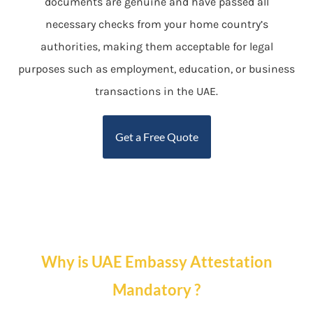
documents are genuine and have passed all
necessary checks from your home country’s
authorities, making them acceptable for legal
purposes such as employment, education, or business
transactions in the UAE.
Get a Free Quote
Why is UAE Embassy Attestation
Mandatory ?