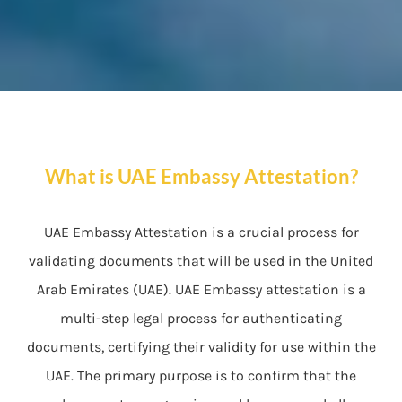
What is UAE Embassy Attestation?
UAE Embassy Attestation is a crucial process for
validating documents that will be used in the United
Arab Emirates (UAE). UAE Embassy attestation is a
multi-step legal process for authenticating
documents, certifying their validity for use within the
UAE. The primary purpose is to confirm that the