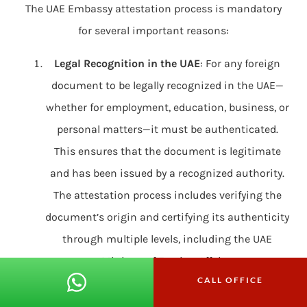
The UAE Embassy attestation process is mandatory
for several important reasons:
Legal Recognition in the UAE
: For any foreign
document to be legally recognized in the UAE—
whether for employment, education, business, or
personal matters—it must be authenticated.
This ensures that the document is legitimate
and has been issued by a recognized authority.
The attestation process includes verifying the
document’s origin and certifying its authenticity
through multiple levels, including the UAE
Ministry of Foreign Affairs.
CALL OFFICE
Prevention of Fraud and Forgery
: Attestation