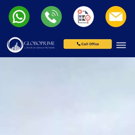
Call Office