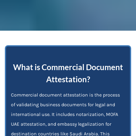
What is Commercial Document
Attestation?
Commercial document attestation is the process
of validating business documents for legal and
international use. It includes notarization, MOFA
UAE attestation, and embassy legalization for
destination countries like Saudi Arabia. This