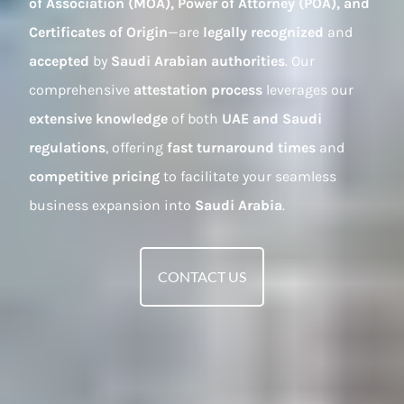
of Association (MOA), Power of Attorney (POA), and
Certificates of Origin
—are
legally recognized
and
accepted
by
Saudi Arabian authorities
. Our
comprehensive
attestation process
leverages our
extensive knowledge
of both
UAE and Saudi
regulations
, offering
fast turnaround times
and
competitive pricing
to facilitate your seamless
business expansion into
Saudi Arabia
.
CONTACT US