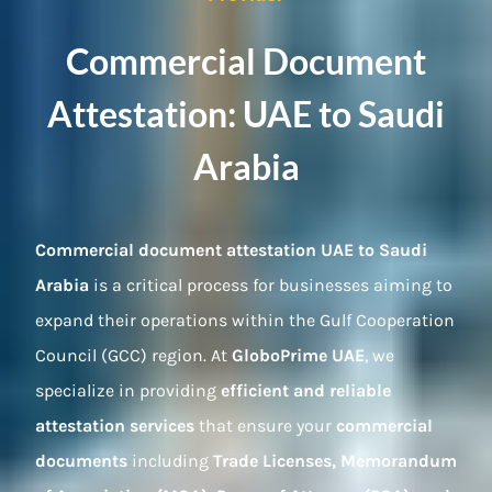
Commercial Document
Attestation: UAE to Saudi
Arabia
Commercial document attestation UAE to Saudi
Arabia
is a critical process for businesses aiming to
expand their operations within the Gulf Cooperation
Council (GCC) region. At
GloboPrime UAE
, we
specialize in providing
efficient and reliable
attestation services
that ensure your
commercial
documents
including
Trade Licenses, Memorandum