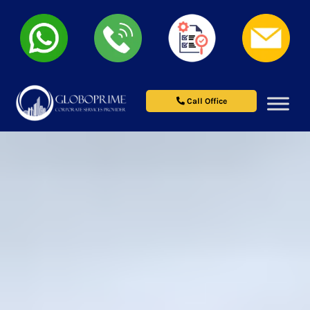
Call Office