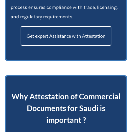
process ensures compliance with trade, licensing,
and regulatory requirements.
Get expert Assistance with Attestation
Why Attestation of Commercial
Documents for Saudi is
important ?