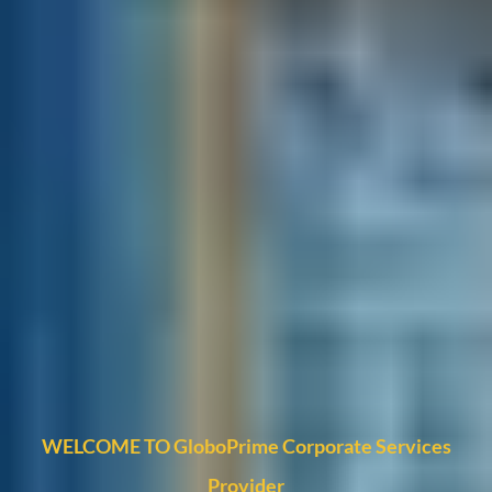
WELCOME TO GloboPrime Corporate Services
Provider