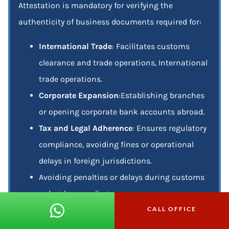
Attestation is mandatory for verifying the
authenticity of business documents required for:
International Trade
: Facilitates customs
clearance and trade operations, International
trade operations.
Corporate Expansion
:Establishing branches
or opening corporate bank accounts abroad.
Tax and Legal Adherence
: Ensures regulatory
compliance, avoiding fines or operational
delays in foreign jurisdictions.
Avoiding penalties or delays during customs
or legal proceedings.
CALL OFFICE
Partnership Validation
: Strengthens the