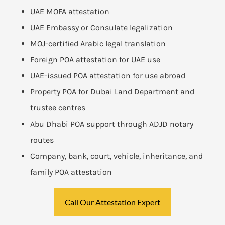
UAE MOFA attestation
UAE Embassy or Consulate legalization
MOJ-certified Arabic legal translation
Foreign POA attestation for UAE use
UAE-issued POA attestation for use abroad
Property POA for Dubai Land Department and
trustee centres
Abu Dhabi POA support through ADJD notary
routes
Company, bank, court, vehicle, inheritance, and
family POA attestation
Call Our Attestation Expert