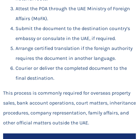
Attest the POA through the UAE Ministry of Foreign
Affairs (MoFA).
Submit the document to the destination country’s
embassy or consulate in the UAE, if required.
Arrange certified translation if the foreign authority
requires the document in another language.
Courier or deliver the completed document to the
final destination.
This process is commonly required for overseas property
sales, bank account operations, court matters, inheritance
procedures, company representation, family affairs, and
other official matters outside the UAE.