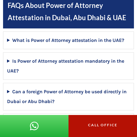
FAQs About Power of Attorney
Attestation in Dubai, Abu Dhabi & UAE
What is Power of Attorney attestation in the UAE?
Is Power of Attorney attestation mandatory in the
UAE?
Can a foreign Power of Attorney be used directly in
Dubai or Abu Dhabi?
Why does a Power of Attorney get rejected in the
CALL OFFICE
UAE?