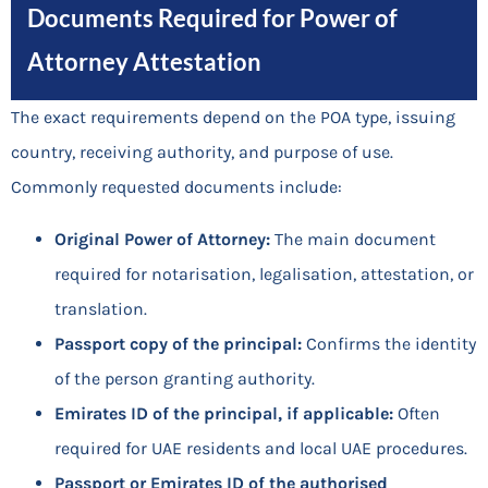
Documents Required for Power of
Attorney Attestation
The exact requirements depend on the POA type, issuing
country, receiving authority, and purpose of use.
Commonly requested documents include:
Original Power of Attorney:
The main document
required for notarisation, legalisation, attestation, or
translation.
Passport copy of the principal:
Confirms the identity
of the person granting authority.
Emirates ID of the principal, if applicable:
Often
required for UAE residents and local UAE procedures.
Passport or Emirates ID of the authorised