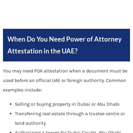
When Do You Need Power of Attorney
Attestation in the UAE?
You may need POA attestation when a document must be
used before an official UAE or foreign authority. Common
examples include:
Selling or buying property in Dubai or Abu Dhabi
Transferring real estate through a trustee centre or
land authority
Authorizing a lawyer for Dubai Courts, Abu Dhabi