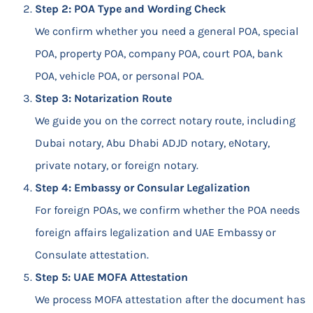
Step 2: POA Type and Wording Check
We confirm whether you need a general POA, special
POA, property POA, company POA, court POA, bank
POA, vehicle POA, or personal POA.
Step 3: Notarization Route
We guide you on the correct notary route, including
Dubai notary, Abu Dhabi ADJD notary, eNotary,
private notary, or foreign notary.
Step 4: Embassy or Consular Legalization
For foreign POAs, we confirm whether the POA needs
foreign affairs legalization and UAE Embassy or
Consulate attestation.
Step 5: UAE MOFA Attestation
We process MOFA attestation after the document has