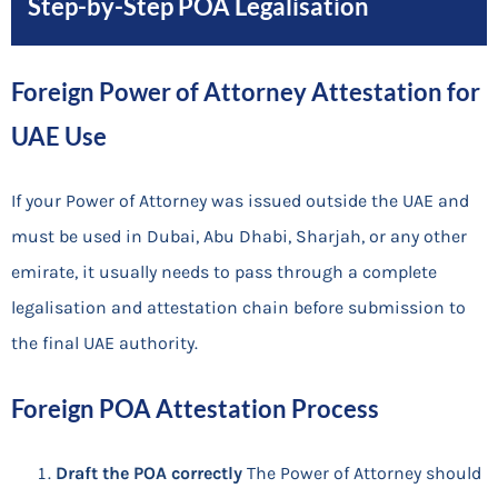
Step-by-Step POA Legalisation
Foreign Power of Attorney Attestation for
UAE Use
If your Power of Attorney was issued outside the UAE and
must be used in Dubai, Abu Dhabi, Sharjah, or any other
emirate, it usually needs to pass through a complete
legalisation and attestation chain before submission to
the final UAE authority.
Foreign POA Attestation Process
Draft the POA correctly
The Power of Attorney should