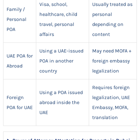
Visa, school,
Usually treated as
Family /
healthcare, child
personal
Personal
travel, personal
depending on
POA
affairs
content
Using a UAE-issued
May need MOFA +
UAE POA for
POA in another
foreign embassy
Abroad
country
legalization
Requires foreign
Using a POA issued
Foreign
legalization, UAE
abroad inside the
POA for UAE
Embassy, MOFA,
UAE
translation