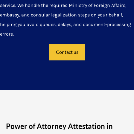
service. We handle the required Ministry of Foreign Affairs,
embassy, and consular legalization steps on your behalf,
helping you avoid queues, delays, and document-processing
errors.
Contact us
Power of Attorney Attestation in