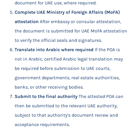
document for UAE use, where required.
Complete UAE Ministry of Foreign Affairs (MoFA)
attestation
After embassy or consular attestation,
the document is submitted for UAE MoFA attestation
to verify the official seals and signatures.
Translate into Arabic where required
If the POA is
not in Arabic, certified Arabic legal translation may
be required before submission to UAE courts,
government departments, real estate authorities,
banks, or other receiving bodies.
Submit to the final authority
The attested POA can
then be submitted to the relevant UAE authority,
subject to that authority’s document review and
acceptance requirements.