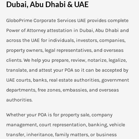
Dubai, Abu Dhabi & UAE
GloboPrime Corporate Services UAE provides complete
Power of Attorney attestation in Dubai, Abu Dhabi and
across the UAE for individuals, investors, companies,
property owners, legal representatives, and overseas
clients. We help you prepare, review, notarize, legalize,
translate, and attest your POA so it can be accepted by
UAE courts, banks, real estate authorities, government
departments, free zones, embassies, and overseas
authorities.
Whether your POA is for property sale, company
management, court representation, banking, vehicle
transfer, inheritance, family matters, or business