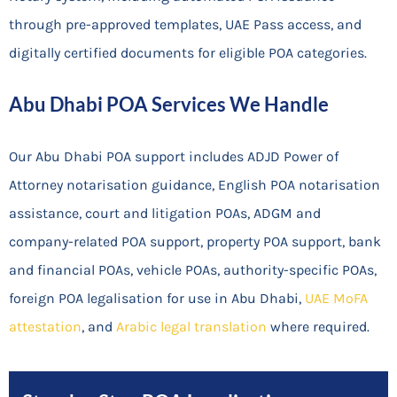
through pre-approved templates, UAE Pass access, and
digitally certified documents for eligible POA categories.
Abu Dhabi POA Services We Handle
Our Abu Dhabi POA support includes ADJD Power of
Attorney notarisation guidance, English POA notarisation
assistance, court and litigation POAs, ADGM and
company-related POA support, property POA support, bank
and financial POAs, vehicle POAs, authority-specific POAs,
foreign POA legalisation for use in Abu Dhabi,
UAE MoFA
attestation
, and
Arabic legal translation
where required.