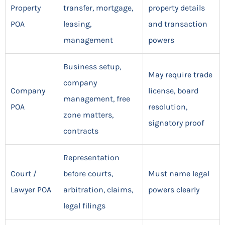
Property
transfer, mortgage,
property details
POA
leasing,
and transaction
management
powers
Business setup,
May require trade
company
Company
license, board
management, free
POA
resolution,
zone matters,
signatory proof
contracts
Representation
Court /
before courts,
Must name legal
Lawyer POA
arbitration, claims,
powers clearly
legal filings