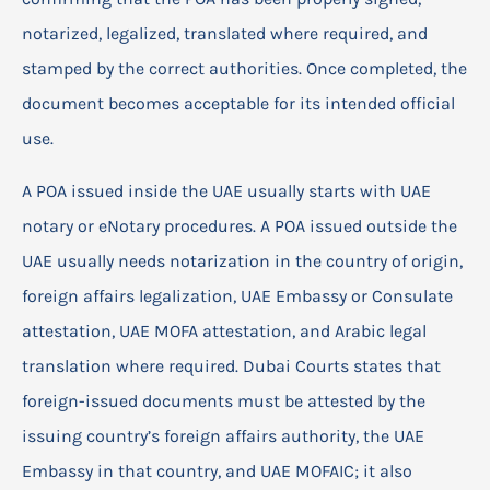
notarized, legalized, translated where required, and
stamped by the correct authorities. Once completed, the
document becomes acceptable for its intended official
use.
A POA issued inside the UAE usually starts with UAE
notary or eNotary procedures. A POA issued outside the
UAE usually needs notarization in the country of origin,
foreign affairs legalization, UAE Embassy or Consulate
attestation, UAE MOFA attestation, and Arabic legal
translation where required. Dubai Courts states that
foreign-issued documents must be attested by the
issuing country’s foreign affairs authority, the UAE
Embassy in that country, and UAE MOFAIC; it also