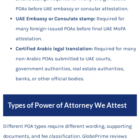
POAs before UAE embassy or consular attestation.
UAE Embassy or Consulate stamp:
Required for
many foreign-issued POAs before final UAE MoFA
attestation.
Certified Arabic legal translation:
Required for many
non-Arabic POAs submitted to UAE courts,
government authorities, real estate authorities,
banks, or other official bodies.
Types of Power of Attorney We Attest
Different POA types require different wording, supporting
documents, and fee classification. GloboPrime reviews