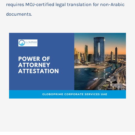
requires MOJ-certified legal translation for non-Arabic
documents.