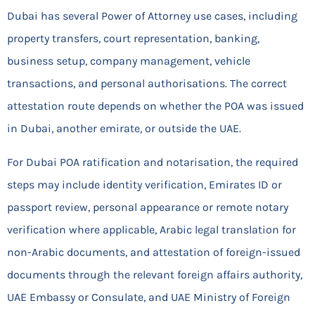
Dubai has several Power of Attorney use cases, including
property transfers, court representation, banking,
business setup, company management, vehicle
transactions, and personal authorisations. The correct
attestation route depends on whether the POA was issued
in Dubai, another emirate, or outside the UAE.
For Dubai POA ratification and notarisation, the required
steps may include identity verification, Emirates ID or
passport review, personal appearance or remote notary
verification where applicable, Arabic legal translation for
non-Arabic documents, and attestation of foreign-issued
documents through the relevant foreign affairs authority,
UAE Embassy or Consulate, and UAE Ministry of Foreign