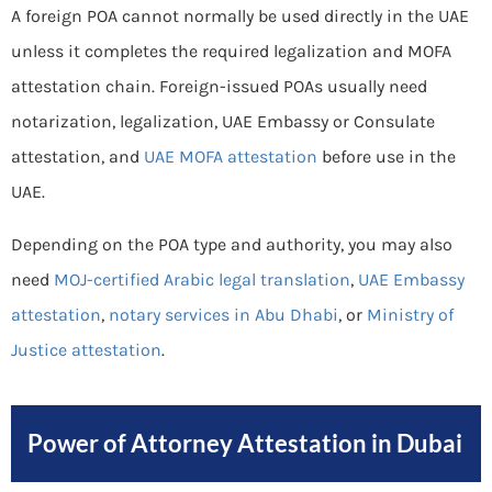
A foreign POA cannot normally be used directly in the UAE
unless it completes the required legalization and MOFA
attestation chain. Foreign-issued POAs usually need
notarization, legalization, UAE Embassy or Consulate
attestation, and
UAE MOFA attestation
before use in the
UAE.
Depending on the POA type and authority, you may also
need
MOJ-certified Arabic legal translation
,
UAE Embassy
attestation
,
notary services in Abu Dhabi
, or
Ministry of
Justice attestation
.
Power of Attorney Attestation in Dubai