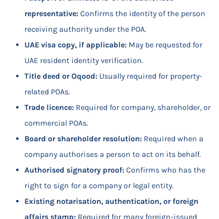
representative:
Confirms the identity of the person
receiving authority under the POA.
UAE visa copy, if applicable:
May be requested for
UAE resident identity verification.
Title deed or Oqood:
Usually required for property-
related POAs.
Trade licence:
Required for company, shareholder, or
commercial POAs.
Board or shareholder resolution:
Required when a
company authorises a person to act on its behalf.
Authorised signatory proof:
Confirms who has the
right to sign for a company or legal entity.
Existing notarisation, authentication, or foreign
affairs stamp:
Required for many foreign-issued