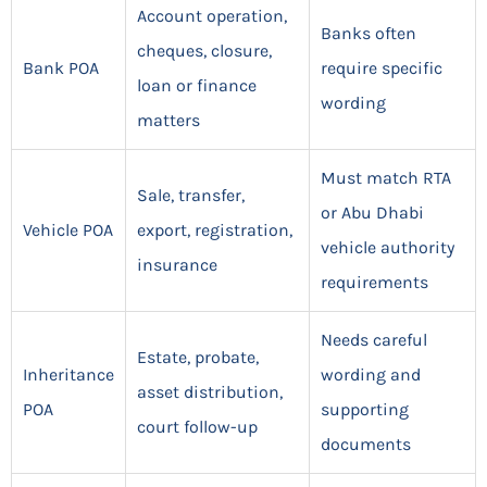
Account operation,
Banks often
cheques, closure,
Bank POA
require specific
loan or finance
wording
matters
Must match RTA
Sale, transfer,
or Abu Dhabi
Vehicle POA
export, registration,
vehicle authority
insurance
requirements
Needs careful
Estate, probate,
Inheritance
wording and
asset distribution,
POA
supporting
court follow-up
documents