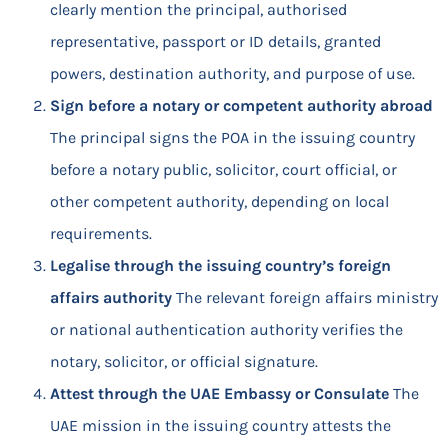
clearly mention the principal, authorised
representative, passport or ID details, granted
powers, destination authority, and purpose of use.
Sign before a notary or competent authority abroad
The principal signs the POA in the issuing country
before a notary public, solicitor, court official, or
other competent authority, depending on local
requirements.
Legalise through the issuing country’s foreign
affairs authority
The relevant foreign affairs ministry
or national authentication authority verifies the
notary, solicitor, or official signature.
Attest through the UAE Embassy or Consulate
The
UAE mission in the issuing country attests the