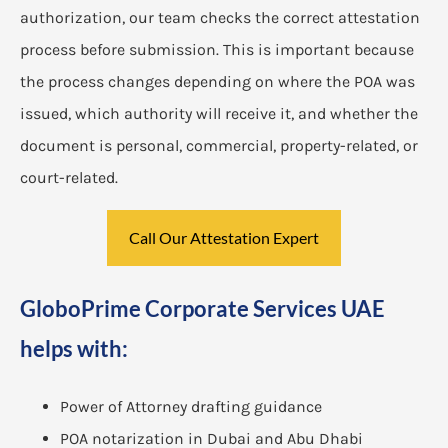
authorization, our team checks the correct attestation
process before submission. This is important because
the process changes depending on where the POA was
issued, which authority will receive it, and whether the
document is personal, commercial, property-related, or
court-related.
Call Our Attestation Expert
GloboPrime Corporate Services UAE
helps with:
Power of Attorney drafting guidance
POA notarization in Dubai and Abu Dhabi