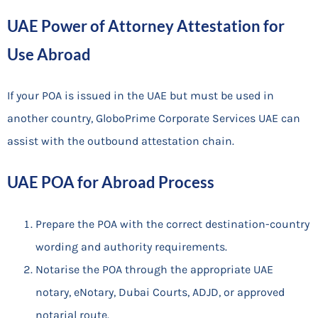
UAE Power of Attorney Attestation for
Use Abroad
If your POA is issued in the UAE but must be used in
another country, GloboPrime Corporate Services UAE can
assist with the outbound attestation chain.
UAE POA for Abroad Process
Prepare the POA with the correct destination-country
wording and authority requirements.
Notarise the POA through the appropriate UAE
notary, eNotary, Dubai Courts, ADJD, or approved
notarial route.