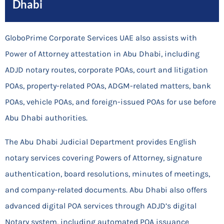
Dhabi
GloboPrime Corporate Services UAE also assists with
Power of Attorney attestation in Abu Dhabi, including
ADJD notary routes, corporate POAs, court and litigation
POAs, property-related POAs, ADGM-related matters, bank
POAs, vehicle POAs, and foreign-issued POAs for use before
Abu Dhabi authorities.
The Abu Dhabi Judicial Department provides English
notary services covering Powers of Attorney, signature
authentication, board resolutions, minutes of meetings,
and company-related documents. Abu Dhabi also offers
advanced digital POA services through ADJD’s digital
Notary system, including automated POA issuance