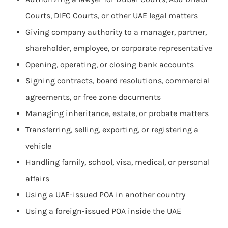
Courts, DIFC Courts, or other UAE legal matters
Giving company authority to a manager, partner,
shareholder, employee, or corporate representative
Opening, operating, or closing bank accounts
Signing contracts, board resolutions, commercial
agreements, or free zone documents
Managing inheritance, estate, or probate matters
Transferring, selling, exporting, or registering a
vehicle
Handling family, school, visa, medical, or personal
affairs
Using a UAE-issued POA in another country
Using a foreign-issued POA inside the UAE