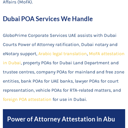
Affairs (MoFA).
Dubai POA Services We Handle
GloboPrime Corporate Services UAE assists with Dubai
Courts Power of Attorney ratification, Dubai notary and
eNotary support,
Arabic legal translation
,
MoFA attestation
in Dubai
, property POAs for Dubai Land Department and
trustee centres, company POAs for mainland and free zone
entities, bank POAs for UAE banks, lawyer POAs for court
representation, vehicle POAs for RTA-related matters, and
foreign POA attestation
for use in Dubai.
Power of Attorney Attestation in Abu