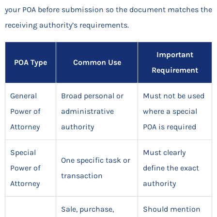
your POA before submission so the document matches the
receiving authority’s requirements.
Important
POA Type
Common Use
Requirement
General
Broad personal or
Must not be used
Power of
administrative
where a special
Attorney
authority
POA is required
Special
Must clearly
One specific task or
Power of
define the exact
transaction
Attorney
authority
Sale, purchase,
Should mention