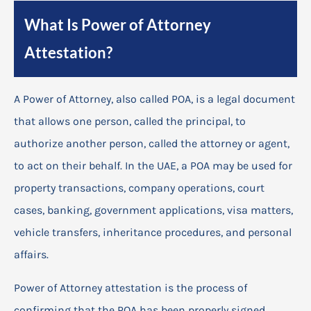
What Is Power of Attorney
Attestation?
A Power of Attorney, also called POA, is a legal document
that allows one person, called the principal, to
authorize another person, called the attorney or agent,
to act on their behalf. In the UAE, a POA may be used for
property transactions, company operations, court
cases, banking, government applications, visa matters,
vehicle transfers, inheritance procedures, and personal
affairs.
Power of Attorney attestation is the process of
confirming that the POA has been properly signed,