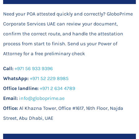
Need your POA attested quickly and correctly? GloboPrime
Corporate Services UAE can review your document,
confirm the correct route, and handle the attestation
process from start to finish. Send us your Power of
Attorney for a free preliminary check
Call:
+971 56 933 9396
WhatsApp:
+971 52 229 8985
Office landline:
+971 2 634 4789
Email:
info@globoprime.ae
Office:
Al Khazna Tower, Office #1617, 16th Floor, Najda
Street, Abu Dhabi, UAE