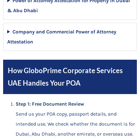
Power of Attorney Attestation for Property in Dubai
& Abu Dhabi
Company and Commercial Power of Attorney
Attestation
How GloboPrime Corporate Services
UAE Handles Your POA
Step 1: Free Document Review
Send us your POA copy, passport details, and
intended use. We check whether the document is for
Dubai, Abu Dhabi, another emirate, or overseas use.