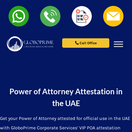
Call Office
Power of Attorney Attestation in
the UAE
Get your Power of Attorney attested for official use in the UAE
with GloboPrime Corporate Services’ VIP POA attestation