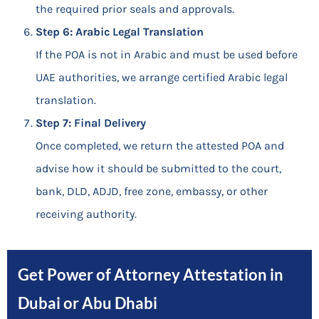
the required prior seals and approvals.
Step 6: Arabic Legal Translation
If the POA is not in Arabic and must be used before
UAE authorities, we arrange certified Arabic legal
translation.
Step 7: Final Delivery
Once completed, we return the attested POA and
advise how it should be submitted to the court,
bank, DLD, ADJD, free zone, embassy, or other
receiving authority.
Get Power of Attorney Attestation in
Dubai or Abu Dhabi