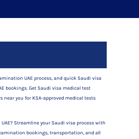
xamination UAE process, and quick Saudi visa
E bookings. Get Saudi visa medical test
s near you for KSA-approved medical tests
al UAE? Streamline your Saudi visa process with
xamination bookings, transportation, and all