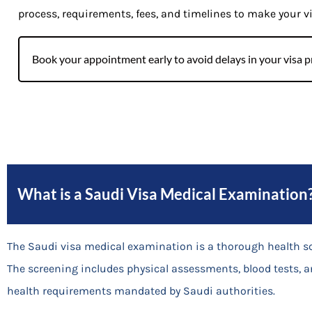
process, requirements, fees, and timelines to make your v
Book your appointment early to avoid delays in your visa p
What is a Saudi Visa Medical Examination
The Saudi visa medical examination is a thorough health s
The screening includes physical assessments, blood tests, a
health requirements mandated by Saudi authorities.