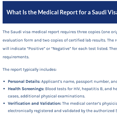
What Is the Medical Report for a Saudi Vis
The Saudi visa medical report requires three copies (one or
evaluation form and two copies of certified lab results. The 
will indicate “Positive” or “Negative” for each test listed. 
requirements.
The report typically includes:
Personal Details:
Applicant’s name, passport number, an
Health Screenings:
Blood tests for HIV, hepatitis B, and h
cases, additional physical examinations.
Verification and Validation:
The medical center’s physici
electronically registered and validated by the authorized