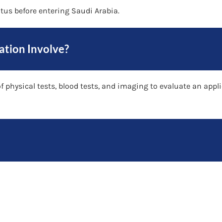
atus before entering Saudi Arabia.
ation Involve?
 physical tests, blood tests, and imaging to evaluate an appli