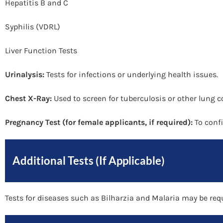
Hepatitis B and C
Syphilis (VDRL)
Liver Function Tests
Urinalysis:
Tests for infections or underlying health issues.
Chest X-Ray:
Used to screen for tuberculosis or other lung c
Pregnancy Test (for female applicants, if required):
To confi
Additional Tests (If Applicable)
Tests for diseases such as Bilharzia and Malaria may be req