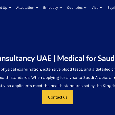
et Up
Attestation
Embassy
Countries
Visa
Equi
onsultancy UAE | Medical for Saud
hysical examination, extensive blood tests, and a detailed c
ealth standards.
When applying for a visa to Saudi Arabia, a 
 visa applicants meet the health standards set by the Kingdom
Contact us