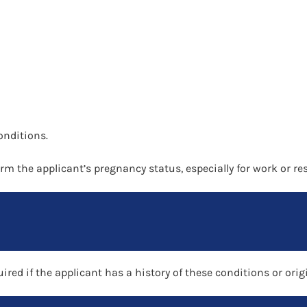
onditions.
rm the applicant’s pregnancy status, especially for work or re
uired if the applicant has a history of these conditions or o