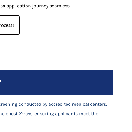
isa application journey seamless.
rocess!
?
creening conducted by accredited medical centers.
nd chest X-rays, ensuring applicants meet the