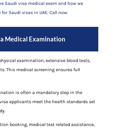
the Saudi visa medical exam and how we
 for Saudi visas in UAE. Call now.
isa Medical Examination
hysical examination, extensive blood tests,
ts. This medical screening ensures full
nation is often a mandatory step in the
visa applicants meet the health standards set
dy.
ion booking, medical test related assistance,