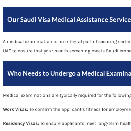
Our Saudi Visa Medical Assistance Service
A medical examination is an integral part of securing certa
UAE to ensure that your health screening meets Saudi emba
Who Needs to Undergo a Medical Examina
Medical examinations are typically required for the following
Work Visas:
To confirm the applicant’s fitness for employme
Residency Visas:
To ensure applicants meet long-term healt