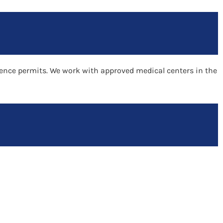
idence permits. We work with approved medical centers in the