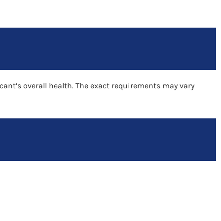
cant’s overall health. The exact requirements may vary