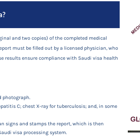
a?
iginal and two copies) of the completed medical
report must be filled out by a licensed physician, who
These results ensure compliance with Saudi visa health
d photograph.
epatitis C; chest X-ray for tuberculosis; and, in some
an signs and stamps the report, which is then
 Saudi visa processing system.