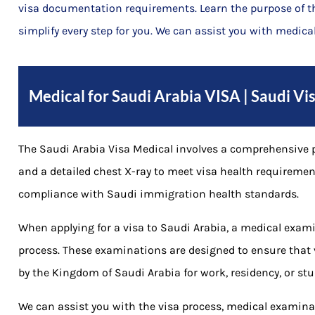
visa documentation requirements. Learn the purpose of 
simplify every step for you. We can assist you with medical
Medical for Saudi Arabia VISA | Saudi V
The Saudi Arabia Visa Medical involves a comprehensive p
and a detailed chest X-ray to meet visa health requiremen
compliance with Saudi immigration health standards.
When applying for a visa to Saudi Arabia, a medical exami
process. These examinations are designed to ensure that 
by the Kingdom of Saudi Arabia for work, residency, or stu
We can assist you with the visa process, medical examinat