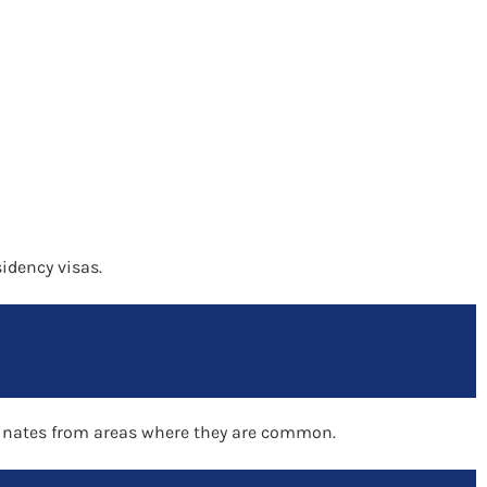
sidency visas.
riginates from areas where they are common.