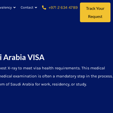
+971 2 634 4789
valency
Contact
Track Your
Request
i Arabia VISA
hest X-ray to meet visa health requirements. This medical
medical examination is often a mandatory step in the process.
 of Saudi Arabia for work, residency, or study.