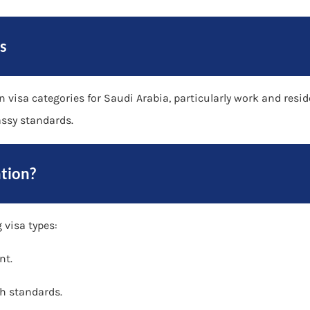
s
in visa categories for Saudi Arabia, particularly work and res
ssy standards.
tion?
 visa types:
nt.
h standards.