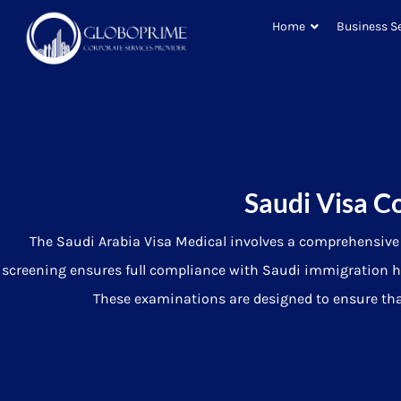
Home
Business S
Saudi Visa C
The Saudi Arabia Visa Medical involves a comprehensive p
screening ensures full compliance with Saudi immigration h
These examinations are designed to ensure that