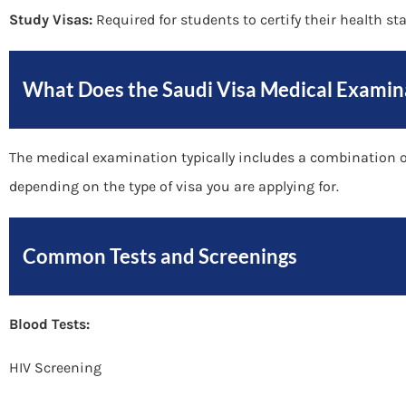
Study Visas:
Required for students to certify their health st
What Does the Saudi Visa Medical Examin
The medical examination typically includes a combination of
depending on the type of visa you are applying for.
Common Tests and Screenings
Blood Tests:
HIV Screening