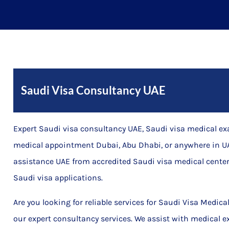
Saudi Visa Consultancy UAE
Expert Saudi visa consultancy UAE, Saudi visa medical e
medical appointment Dubai, Abu Dhabi, or anywhere in UA
assistance UAE from accredited Saudi visa medical center
Saudi visa applications.
Are you looking for reliable services for Saudi Visa Medic
our expert consultancy services. We assist with medical e