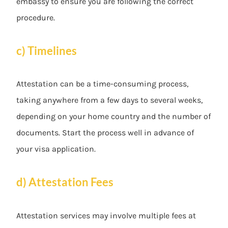
embassy to ensure you are following the correct
procedure.
c) Timelines
Attestation can be a time-consuming process,
taking anywhere from a few days to several weeks,
depending on your home country and the number of
documents. Start the process well in advance of
your visa application.
d) Attestation Fees
Attestation services may involve multiple fees at