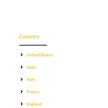
Country
United States
India
Italy
France
England