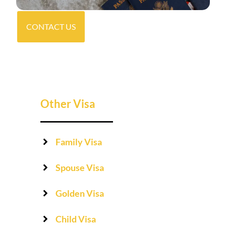
CONTACT US
Other Visa
Family Visa
Spouse Visa
Golden Visa
Child Visa