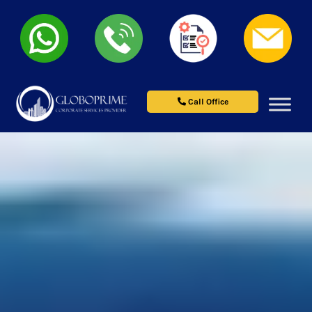
Call Office