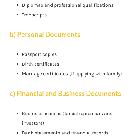
Diplomas and professional qualifications
Transcripts
b) Personal Documents
Passport copies
Birth certificates
Marriage certificates (if applying with family)
c) Financial and Business Documents
Business licenses (for entrepreneurs and
investors)
Bank statements and financial records