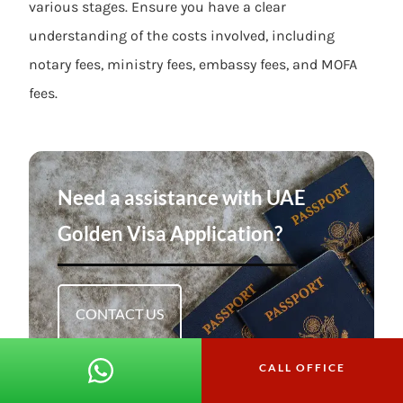
various stages. Ensure you have a clear
understanding of the costs involved, including
notary fees, ministry fees, embassy fees, and MOFA
fees.
Need a assistance with UAE
Golden Visa Application?
CONTACT US
CALL OFFICE