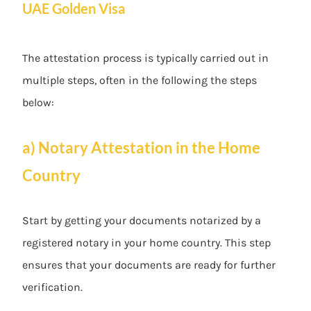
UAE Golden Visa
The attestation process is typically carried out in
multiple steps, often in the following the steps
below:
a) Notary Attestation in the Home
Country
Start by getting your documents notarized by a
registered notary in your home country. This step
ensures that your documents are ready for further
verification.