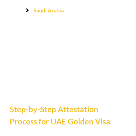
Saudi Arabia
Step-by-Step Attestation
Process for UAE Golden Visa