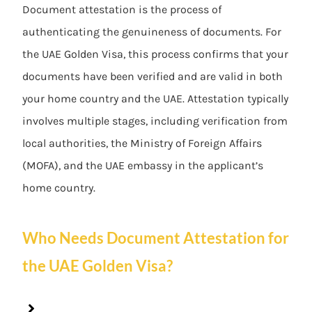
Document attestation is the process of
authenticating the genuineness of documents. For
the UAE Golden Visa, this process confirms that your
documents have been verified and are valid in both
your home country and the UAE. Attestation typically
involves multiple stages, including verification from
local authorities, the Ministry of Foreign Affairs
(MOFA), and the UAE embassy in the applicant’s
home country.
Who Needs Document Attestation for
the UAE Golden Visa?