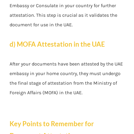
Embassy or Consulate in your country for further
attestation. This step is crucial as it validates the
document for use in the UAE.
d) MOFA Attestation in the UAE
After your documents have been attested by the UAE
embassy in your home country, they must undergo
the final stage of attestation from the Ministry of
Foreign Affairs (MOFA) in the UAE.
Key Points to Remember for