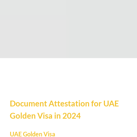
Document Attestation for UAE
Golden Visa in 2024
UAE Golden Visa