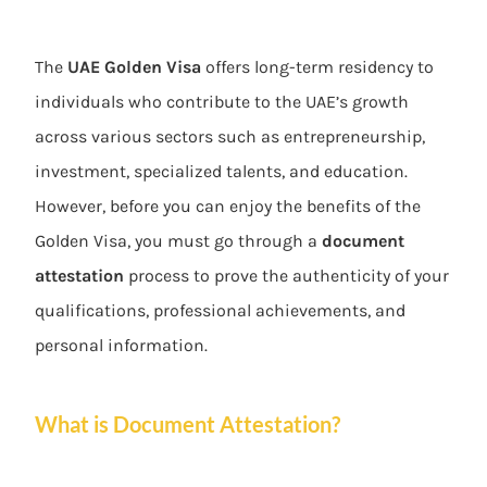
The
UAE Golden Visa
offers long-term residency to
individuals who contribute to the UAE’s growth
across various sectors such as entrepreneurship,
investment, specialized talents, and education.
However, before you can enjoy the benefits of the
Golden Visa, you must go through a
document
attestation
process to prove the authenticity of your
qualifications, professional achievements, and
personal information.
What is Document Attestation?