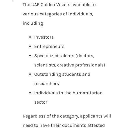
The UAE Golden Visa is available to
various categories of individuals,
including:
Investors
Entrepreneurs
Specialized talents (doctors,
scientists, creative professionals)
Outstanding students and
researchers
Individuals in the humanitarian
sector
Regardless of the category, applicants will
need to have their documents attested