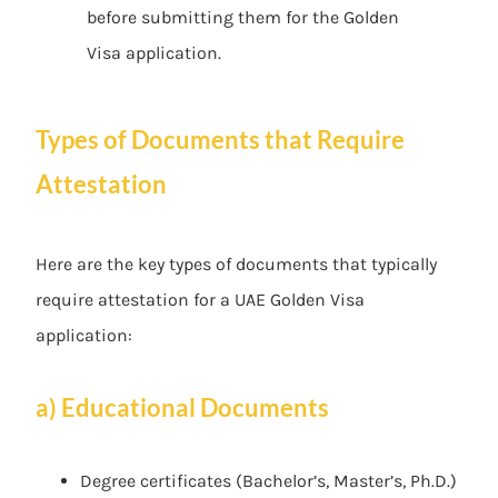
before submitting them for the Golden
Visa application.
Types of Documents that Require
Attestation
Here are the key types of documents that typically
require attestation for a UAE Golden Visa
application:
a) Educational Documents
Degree certificates (Bachelor’s, Master’s, Ph.D.)