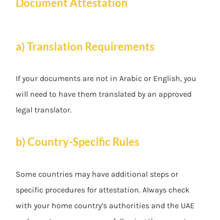
Document Attestation
a) Translation Requirements
If your documents are not in Arabic or English, you
will need to have them translated by an approved
legal translator.
b) Country-Specific Rules
Some countries may have additional steps or
specific procedures for attestation. Always check
with your home country’s authorities and the UAE