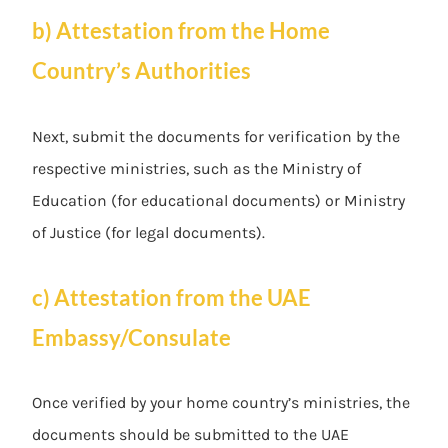
b) Attestation from the Home
Country’s Authorities
Next, submit the documents for verification by the
respective ministries, such as the Ministry of
Education (for educational documents) or Ministry
of Justice (for legal documents).
c) Attestation from the UAE
Embassy/Consulate
Once verified by your home country’s ministries, the
documents should be submitted to the UAE