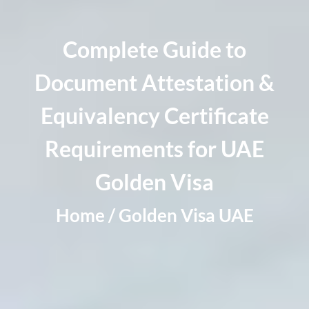
Complete Guide to
Document Attestation &
Equivalency Certificate
Requirements for UAE
Golden Visa
Home / Golden Visa UAE