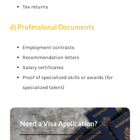
Tax returns
d) Professional Documents
Employment contracts
Recommendation letters
Salary certificates
Proof of specialized skills or awards (for
specialized talent)
Need a Visa Application?