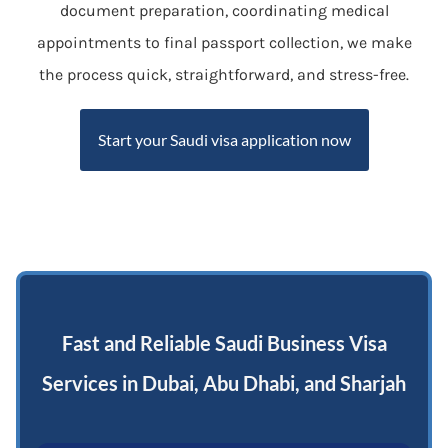
document preparation, coordinating medical
appointments to final passport collection, we make
the process quick, straightforward, and stress-free.
Start your Saudi visa application now
Fast and Reliable Saudi Business Visa
Services in Dubai, Abu Dhabi, and Sharjah