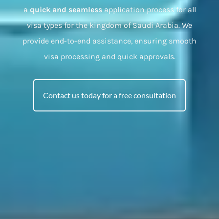
a
quick and seamless
application process for all
visa types for the kingdom of Saudi Arabia. We
provide end-to-end assistance, ensuring smooth
visa processing and quick approvals.
Contact us today for a free consultation