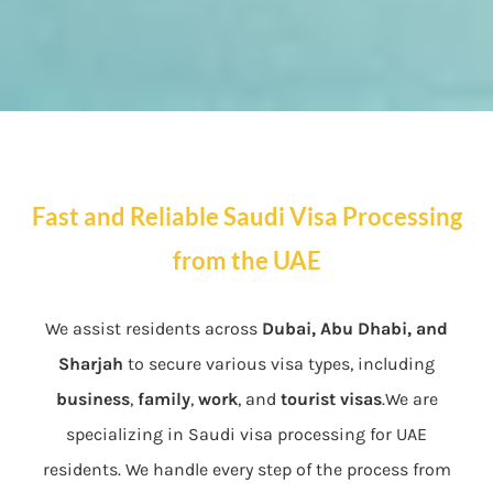
Fast and Reliable Saudi Visa Processing
from the UAE
We assist residents across
Dubai, Abu Dhabi, and
Sharjah
to secure various visa types, including
business
,
family
,
work
, and
tourist visas
.We are
specializing in Saudi visa processing for UAE
residents. We handle every step of the process from