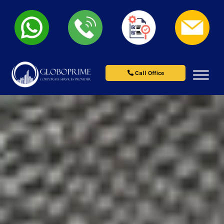
Call Office