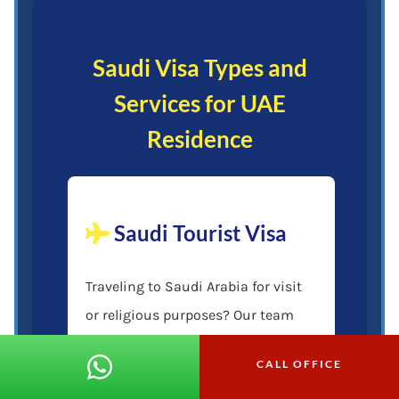
Saudi Visa Types and
Services for UAE
Residence
Saudi Tourist Visa
Traveling to Saudi Arabia for visit
or religious purposes? Our team
handles the Saudi tourist visa
CALL OFFICE
application, ensuring you meet all