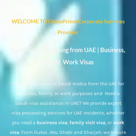
WELCOME TO GloboPrime Corporate Services
Provider
Saudi Visa Processing from UAE | Business,
Family, Work Visas
Planning to move to Saudi Arabia from the UAE for
business, family, or work purposes and Need a
Saudi visa assistance in UAE? We provide expert
visa processing services for UAE residents, whether
you need a
business visa
,
family visit visa
, or
work
visa
. From Dubai, Abu Dhabi and Sharjah, we ensure