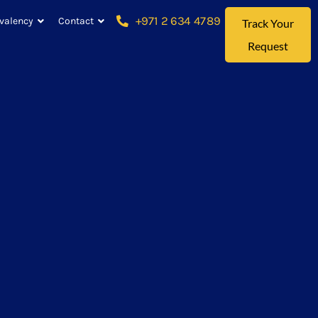
+971 2 634 4789
valency
Contact
Track Your
Request