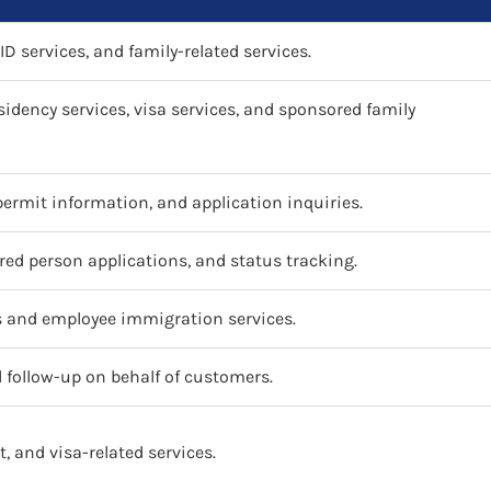
ID services, and family-related services.
sidency services, visa services, and sponsored family
 permit information, and application inquiries.
ed person applications, and status tracking.
s and employee immigration services.
follow-up on behalf of customers.
t, and visa-related services.