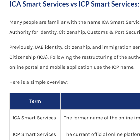
ICA Smart Services vs ICP Smart Services:
Many people are familiar with the name ICA Smart Services
Authority for Identity, Citizenship, Customs & Port Securi
Previously, UAE identity, citizenship, and immigration se
Citizenship (ICA). Following the restructuring of the autho
online portal and mobile application use the ICP name.
Here is a simple overview:
Term
ICA Smart Services
The former name of the online imm
ICP Smart Services
The current official online platfo