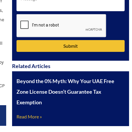
f
Emirates
s,
+971
he
ll
Submit
by
Related Articles
Beyond the 0% Myth: Why Your UAE Free
ICP
Zone License Doesn’t Guarantee Tax
Exemption
Read More »