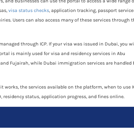
rs, and businesses can use the portal to access a wide range o
sas,
visa status checks
, application tracking, passport service
iries. Users can also access many of these services through t
 managed through ICP. If your visa was issued in Dubai, you wi
ortal is mainly used for visa and residency services in Abu
and Fujairah, while Dubai immigration services are handled 
 it works, the services available on the platform, when to use 
 residency status, application progress, and fines online.