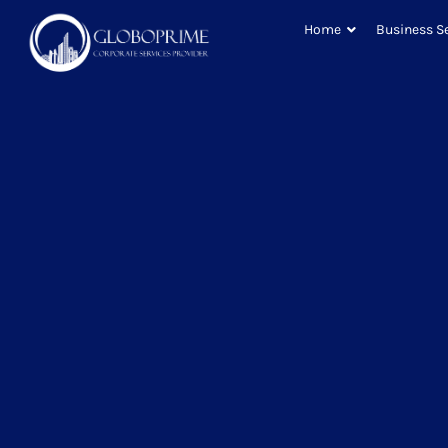
Home
Business S