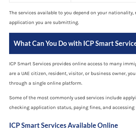
The services available to you depend on your nationality, r
application you are submitting.
What Can You Do with ICP Smart Servic
ICP Smart Services provides online access to many immigr
are a UAE citizen, resident, visitor, or business owner, y
through a single online platform.
Some of the most commonly used services include applyi
checking application status, paying fines, and accessing 
ICP Smart Services Available Online