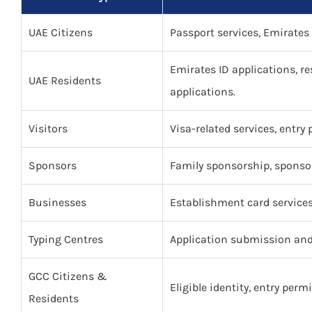
UAE Citizens
Passport services, Emirates 
Emirates ID applications, re
UAE Residents
applications.
Visitors
Visa-related services, entry
Sponsors
Family sponsorship, sponsor
Businesses
Establishment card service
Typing Centres
Application submission and 
GCC Citizens &
Eligible identity, entry permi
Residents