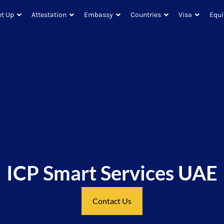
et Up
Attestation
Embassy
Countries
Visa
Equi
ICP Smart Services UAE
Contact Us