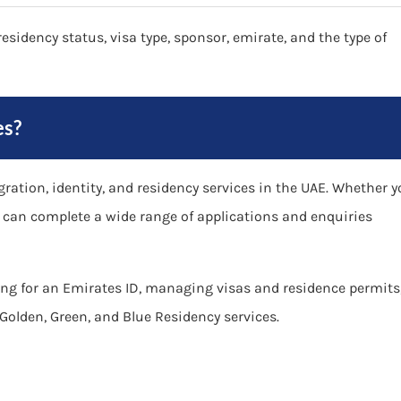
esidency status, visa type, sponsor, emirate, and the type of
es?
ation, identity, and residency services in the UAE. Whether 
ou can complete a wide range of applications and enquiries
ng for an Emirates ID, managing visas and residence permits
Golden, Green, and Blue Residency services.