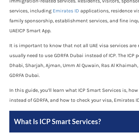
immigration-related services. Residents, visitors, sponso
services, including
Emirates ID
applications, residence vi
family sponsorship, establishment services, and fine inqu
UAEICP Smart App.
It is important to know that not all UAE visa services are
usually need to use GDRFA Dubai instead of ICP. The ICP p
Dhabi, Sharjah, Ajman, Umm Al Quwain, Ras Al Khaimah, 
GDRFA Dubai.
In this guide, you’ll learn what ICP Smart Services is, how
instead of GDRFA, and how to check your visa, Emirates ID,
What Is ICP Smart Services?