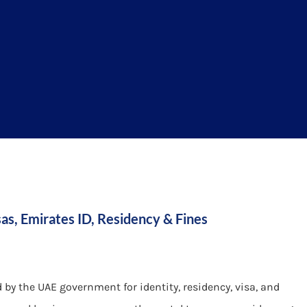
as, Emirates ID, Residency & Fines
d by the UAE government for identity, residency, visa, and