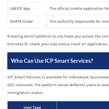
UAEICP App
The official mobile application f
GDRFA Dubai
The authority responsible for man
Knowing which platform to use helps you access the corr
Emirates ID, check your visa status, track an application
Who Can Use ICP Smart Services?
ICP Smart Services is available for individuals, businesses
GCC nationals. The platform allows different users to acc
immigration status.
User Type