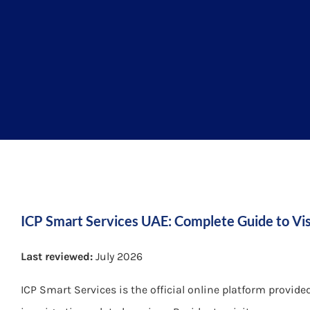
ICP Smart Services UAE: Complete Guide to Vis
Last reviewed:
July 2026
ICP Smart Services is the official online platform provide