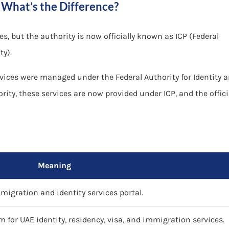
 What’s the Difference?
, but the authority is now officially known as ICP (Federal
ty).
rvices were managed under the Federal Authority for Identity 
rity, these services are now provided under ICP, and the offici
Meaning
igration and identity services portal.
rm for UAE identity, residency, visa, and immigration services.