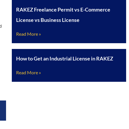
RAKEZ Freelance Permit vs E-Commerce
License vs Business License
d
Read More »
How to Get an Industrial License in RAKEZ
Read More »