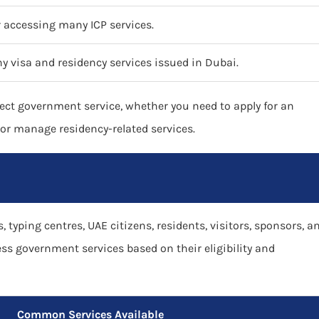
or accessing many ICP services.
y visa and residency services issued in Dubai.
ect government service, whether you need to apply for an
, or manage residency-related services.
, typing centres, UAE citizens, residents, visitors, sponsors, a
ess government services based on their eligibility and
Common Services Available