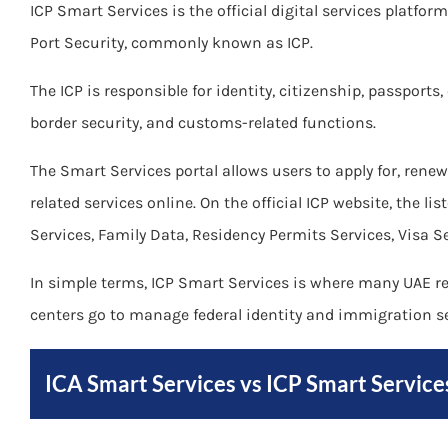
ICP Smart Services is the official digital services platfor
Port Security, commonly known as ICP.
The ICP is responsible for identity, citizenship, passports
border security, and customs-related functions.
The Smart Services portal allows users to apply for, re
related services online. On the official ICP website, the li
Services, Family Data, Residency Permits Services, Visa S
In simple terms, ICP Smart Services is where many UAE res
centers go to manage federal identity and immigration se
ICA Smart Services vs ICP Smart Service