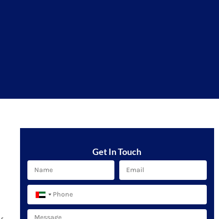
Get In Touch
United
Arab