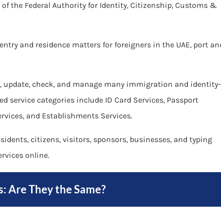
m of the Federal Authority for Identity, Citizenship, Customs &
, entry and residence matters for foreigners in the UAE, port an
new, update, check, and manage many immigration and identity-
sted service categories include ID Card Services, Passport
ervices, and Establishments Services.
idents, citizens, visitors, sponsors, businesses, and typing
rvices online.
s: Are They the Same?