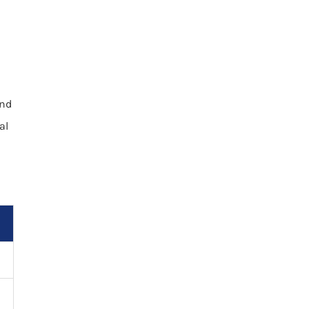
and
al